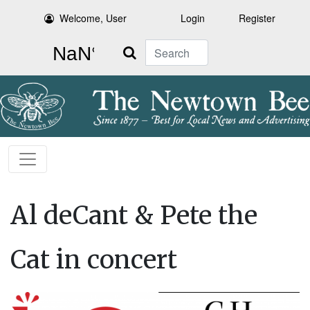
Welcome, User
Login
Register
Search
Al deCant & Pete the
Cat in concert