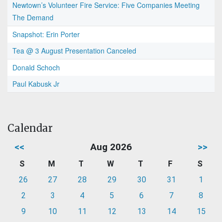
Newtown’s Volunteer Fire Service: Five Companies Meeting
The Demand
Snapshot: Erin Porter
Tea @ 3 August Presentation Canceled
Donald Schoch
Paul Kabusk Jr
Calendar
<<
Aug 2026
>>
S
M
T
W
T
F
S
26
27
28
29
30
31
1
2
3
4
5
6
7
8
9
10
11
12
13
14
15