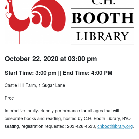
October 22, 2020 at 03:00 pm
Start Time: 3:00 pm
|| End Time: 4:00 PM
Castle Hill Farm, 1 Sugar Lane
Free
Interactive family-friendly performance for all ages that will
celebrate books and reading, hosted by C.H. Booth Library, BYO
seating, registration requested; 203-426-4533,
chboothlibrary.org
.