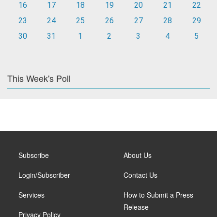
16
17
18
19
20
21
22
23
24
25
26
27
28
29
30
31
1
2
3
4
5
This Week's Poll
Subscribe
About Us
Login/Subscriber
Contact Us
Services
How to Submit a Press
Release
Privacy Policy