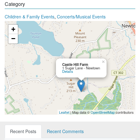
Category
,
Children & Family Events
Concerts/Musical Events
+
−
×
Castle Hill Farm
1 Sugar Lane - Newtown
Details
Leaflet
| Map data ©
OpenStreetMap
contributors
Recent Posts
Recent Comments