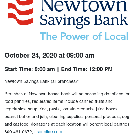
October 24, 2020 at 09:00 am
Start Time: 9:00 am
|| End Time: 12:00 PM
Newtown Savings Bank (all branches)*
Branches of Newtown-based bank will be accepting donations for
food pantries, requested items include canned fruits and
vegetables, soup, rice, pasta, tomato products, juice boxes,
peanut butter and jelly, cleaning supplies, personal products, dog
and cat food, donations at each location will benefit local pantries;
800-461-0672,
nsbonline.com
.