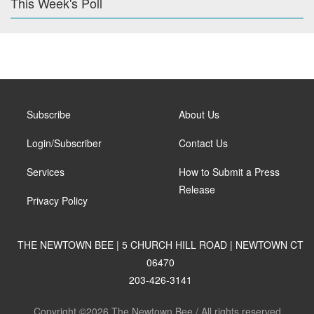
This Week's Poll
Subscribe
About Us
Login/Subscriber
Contact Us
Services
How to Submit a Press
Release
Privacy Policy
THE NEWTOWN BEE | 5 CHURCH HILL ROAD | NEWTOWN CT
06470
203-426-3141
Copyright ©2026 The Newtown Bee / All rights reserved