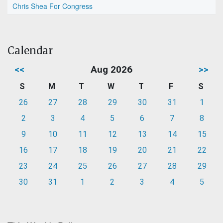
Chris Shea For Congress
Calendar
<<
Aug 2026
>>
S
M
T
W
T
F
S
26
27
28
29
30
31
1
2
3
4
5
6
7
8
9
10
11
12
13
14
15
16
17
18
19
20
21
22
23
24
25
26
27
28
29
30
31
1
2
3
4
5