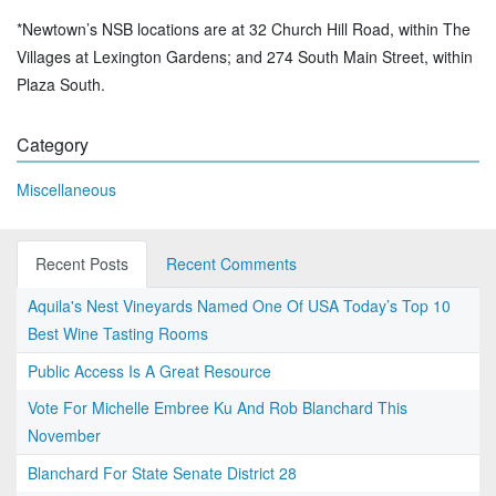
*Newtown’s NSB locations are at 32 Church Hill Road, within The
Villages at Lexington Gardens; and 274 South Main Street, within
Plaza South.
Category
Miscellaneous
Recent Posts
Recent Comments
Aquila's Nest Vineyards Named One Of USA Today’s Top 10
Best Wine Tasting Rooms
Public Access Is A Great Resource
Vote For Michelle Embree Ku And Rob Blanchard This
November
Blanchard For State Senate District 28