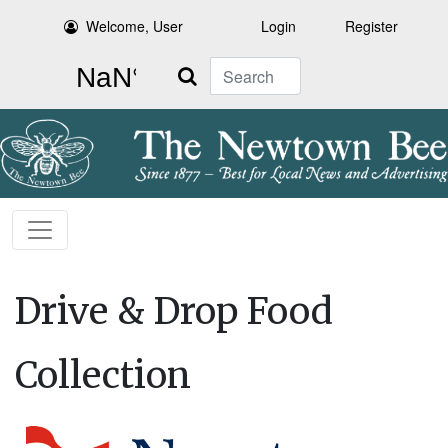
Welcome, User
Login
Register
Search
Drive & Drop Food
Collection