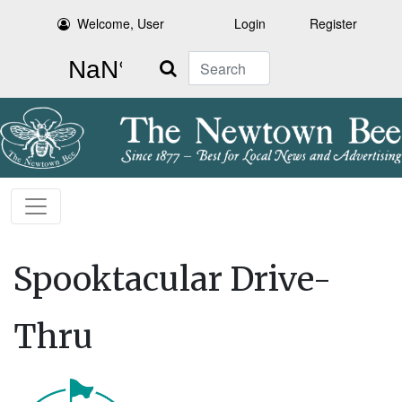
Welcome, User
Login
Register
Search
Spooktacular Drive-
Thru