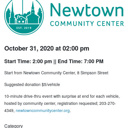
October 31, 2020 at 02:00 pm
Start Time: 2:00 pm
|| End Time: 7:00 PM
Start from Newtown Community Center, 8 Simpson Street
Suggested donation $5/vehicle
10-minute drive-thru event with surprise at end for each vehicle,
hosted by community center, registration requested; 203-270-
4349,
newtowncommunitycenter.org
.
Category