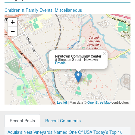
,
Children & Family Events
Miscellaneous
+
−
×
Newtown Community Center
8 Simpson Street - Newtown
Details
Leaflet
| Map data ©
OpenStreetMap
contributors
Recent Posts
Recent Comments
Aquila's Nest Vineyards Named One Of USA Today’s Top 10