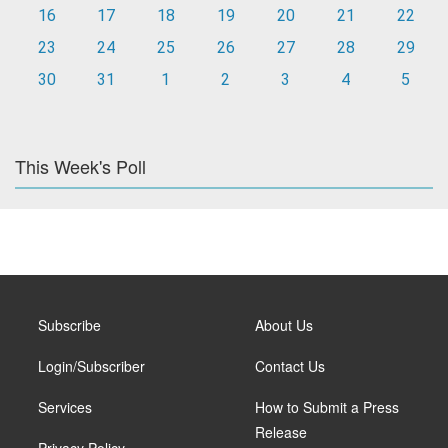
16
17
18
19
20
21
22
23
24
25
26
27
28
29
30
31
1
2
3
4
5
This Week's Poll
Subscribe
About Us
Login/Subscriber
Contact Us
Services
How to Submit a Press
Release