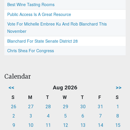
Best Wine Tasting Rooms
Public Access Is A Great Resource
Vote For Michelle Embree Ku And Rob Blanchard This
November
Blanchard For State Senate District 28
Chris Shea For Congress
Calendar
<<
Aug 2026
>>
S
M
T
W
T
F
S
26
27
28
29
30
31
1
2
3
4
5
6
7
8
9
10
11
12
13
14
15