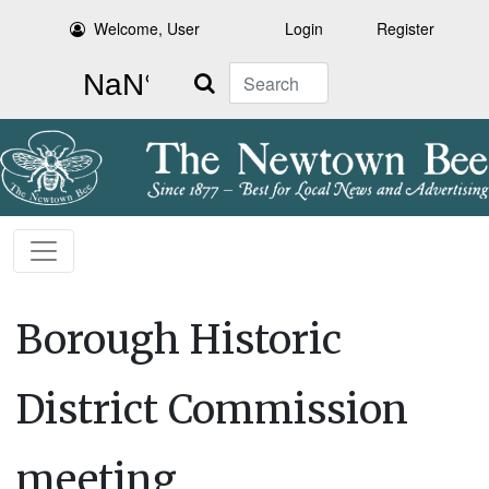
Welcome, User
Login
Register
Search
Borough Historic
District Commission
meeting