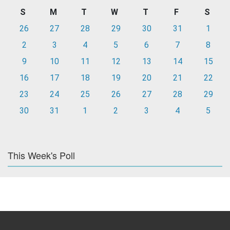
S
M
T
W
T
F
S
26
27
28
29
30
31
1
2
3
4
5
6
7
8
9
10
11
12
13
14
15
16
17
18
19
20
21
22
23
24
25
26
27
28
29
30
31
1
2
3
4
5
This Week's Poll