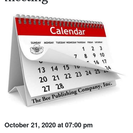
October 21, 2020 at 07:00 pm