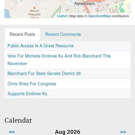
Leaflet
| Map data ©
OpenStreetMap
contributors
Recent Posts
Recent Comments
Public Access Is A Great Resource
Vote For Michelle Embree Ku And Rob Blanchard This
November
Blanchard For State Senate District 28
Chris Shea For Congress
Supports Embree Ku
Calendar
<<
Aug 2026
>>