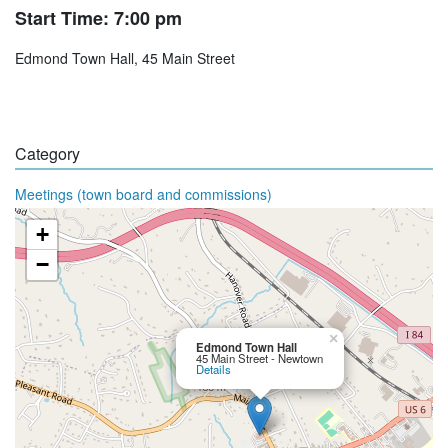
Start Time: 7:00 pm
Edmond Town Hall, 45 Main Street
Category
Meetings (town board and commissions)
+
−
×
Edmond Town Hall
45 Main Street - Newtown
Details