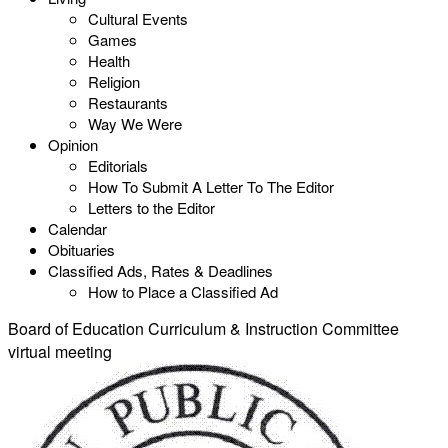
Cultural Events
Games
Health
Religion
Restaurants
Way We Were
Opinion
Editorials
How To Submit A Letter To The Editor
Letters to the Editor
Calendar
Obituaries
Classified Ads, Rates & Deadlines
How to Place a Classified Ad
Board of Education Curriculum & Instruction Committee
virtual meeting