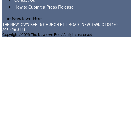
How to Submit a Press Release
The Newtown Bee
THE NEWTOWN BEE | 5 CHURCH HILL ROAD | NEWTOWN CT 06470
203-426-3141
Copyright ©2026 The Newtown Bee / All rights reserved