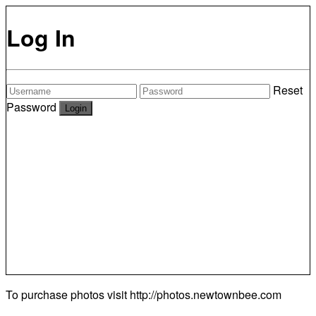
Log In
Reset
Password
To purchase photos visit
http://photos.newtownbee.com