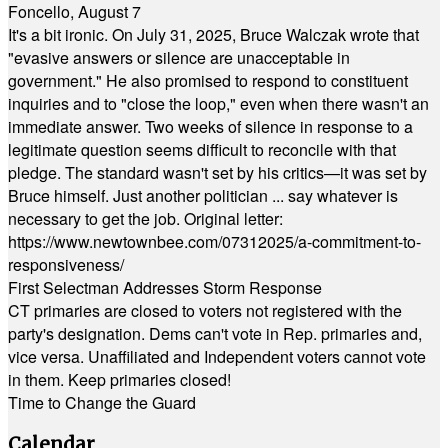
Foncello, August 7
It's a bit ironic. On July 31, 2025, Bruce Walczak wrote that
"evasive answers or silence are unacceptable in
government." He also promised to respond to constituent
inquiries and to "close the loop," even when there wasn't an
immediate answer. Two weeks of silence in response to a
legitimate question seems difficult to reconcile with that
pledge. The standard wasn't set by his critics—it was set by
Bruce himself. Just another politician ... say whatever is
necessary to get the job. Original letter:
https://www.newtownbee.com/07312025/a-commitment-to-
responsiveness/
First Selectman Addresses Storm Response
CT primaries are closed to voters not registered with the
party's designation. Dems can't vote in Rep. primaries and,
vice versa. Unaffiliated and Independent voters cannot vote
in them. Keep primaries closed!
Time to Change the Guard
Calendar