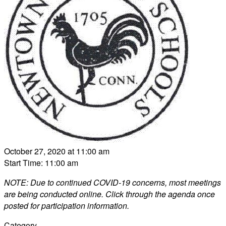
October 27, 2020 at 11:00 am
Start Time: 11:00 am
NOTE: Due to continued COVID-19 concerns, most meetings
are being conducted online. Click through the agenda once
posted for participation information.
Category