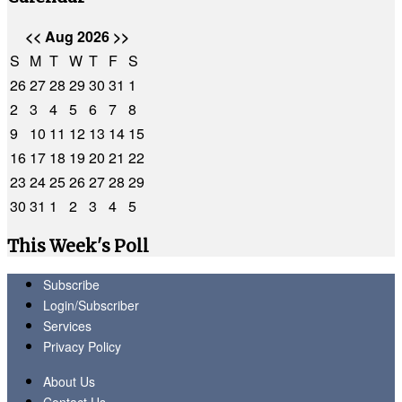
<<
Aug 2026
>>
S
M
T
W
T
F
S
26
27
28
29
30
31
1
2
3
4
5
6
7
8
9
10
11
12
13
14
15
16
17
18
19
20
21
22
23
24
25
26
27
28
29
30
31
1
2
3
4
5
This Week's Poll
Subscribe
Login/Subscriber
Services
Privacy Policy
About Us
Contact Us