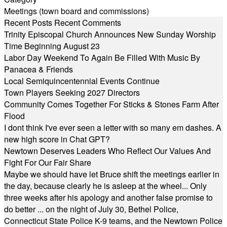
Meetings (town board and commissions)
Recent Posts
Recent Comments
Trinity Episcopal Church Announces New Sunday Worship
Time Beginning August 23
Labor Day Weekend To Again Be Filled With Music By
Panacea & Friends
Local Semiquincentennial Events Continue
Town Players Seeking 2027 Directors
Community Comes Together For Sticks & Stones Farm After
Flood
I dont think I've ever seen a letter with so many em dashes. A
new high score in Chat GPT?
Newtown Deserves Leaders Who Reflect Our Values And
Fight For Our Fair Share
Maybe we should have let Bruce shift the meetings earlier in
the day, because clearly he is asleep at the wheel... Only
three weeks after his apology and another false promise to
do better ... on the night of July 30, Bethel Police,
Connecticut State Police K-9 teams, and the Newtown Police