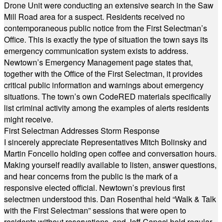
Drone Unit were conducting an extensive search in the Saw
Mill Road area for a suspect. Residents received no
contemporaneous public notice from the First Selectman’s
Office. This is exactly the type of situation the town says its
emergency communication system exists to address.
Newtown’s Emergency Management page states that,
together with the Office of the First Selectman, it provides
critical public information and warnings about emergency
situations. The town’s own CodeRED materials specifically
list criminal activity among the examples of alerts residents
might receive.
First Selectman Addresses Storm Response
I sincerely appreciate Representatives Mitch Bolinsky and
Martin Foncello holding open coffee and conversation hours.
Making yourself readily available to listen, answer questions,
and hear concerns from the public is the mark of a
responsive elected official. Newtown’s previous first
selectmen understood this. Dan Rosenthal held “Walk & Talk
with the First Selectman” sessions that were open to
residents without reservations, and Jeff Capeci held regular