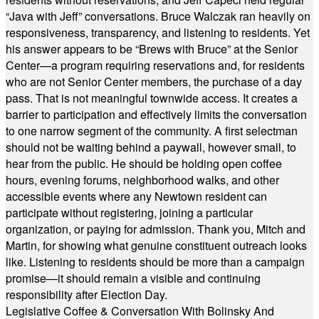
“Java with Jeff” conversations. Bruce Walczak ran heavily on
responsiveness, transparency, and listening to residents. Yet
his answer appears to be “Brews with Bruce” at the Senior
Center—a program requiring reservations and, for residents
who are not Senior Center members, the purchase of a day
pass. That is not meaningful townwide access. It creates a
barrier to participation and effectively limits the conversation
to one narrow segment of the community. A first selectman
should not be waiting behind a paywall, however small, to
hear from the public. He should be holding open coffee
hours, evening forums, neighborhood walks, and other
accessible events where any Newtown resident can
participate without registering, joining a particular
organization, or paying for admission. Thank you, Mitch and
Martin, for showing what genuine constituent outreach looks
like. Listening to residents should be more than a campaign
promise—it should remain a visible and continuing
responsibility after Election Day.
Legislative Coffee & Conversation With Bolinsky And