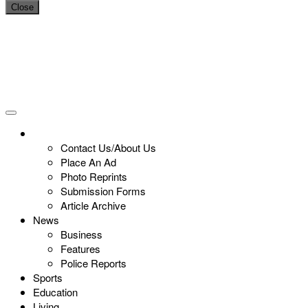
Close
Contact Us/About Us
Place An Ad
Photo Reprints
Submission Forms
Article Archive
News
Business
Features
Police Reports
Sports
Education
Living