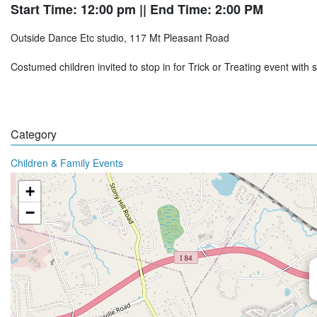
Start Time: 12:00 pm
|| End Time: 2:00 PM
Outside Dance Etc studio, 117 Mt Pleasant Road
Costumed children invited to stop in for Trick or Treating event wit
Category
Children & Family Events
+
−