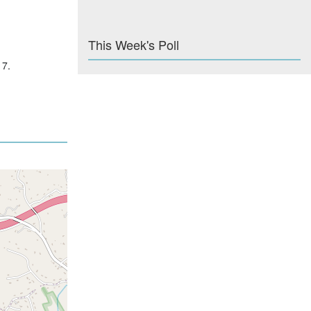
This Week's Poll
17.