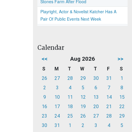
Stones Farm After Flood
Playright, Actor & Novelist Katcher Has A
Pair Of Public Events Next Week
Calendar
<<
Aug 2026
>>
S
M
T
W
T
F
S
26
27
28
29
30
31
1
2
3
4
5
6
7
8
9
10
11
12
13
14
15
16
17
18
19
20
21
22
23
24
25
26
27
28
29
30
31
1
2
3
4
5