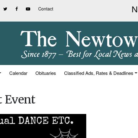
Contact
Calendar
Obituaries
Classified Ads, Rates & Deadlines
t Event