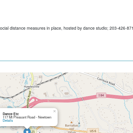
h social distance measures in place, hosted by dance studio; 203-426-87
×
Dance Etc
117 Mt Pleasant Road - Newtown
Details