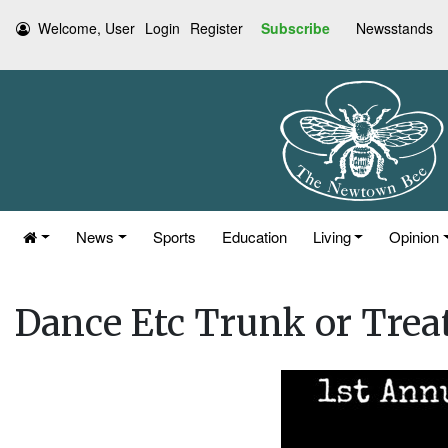
Welcome, User
Login
Register
Subscribe
Newsstands
News
Sports
Education
Living
Opinion
Dance Etc Trunk or Trea