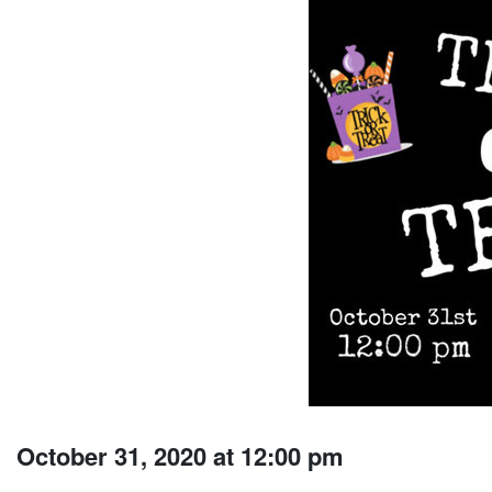
October 31, 2020 at 12:00 pm