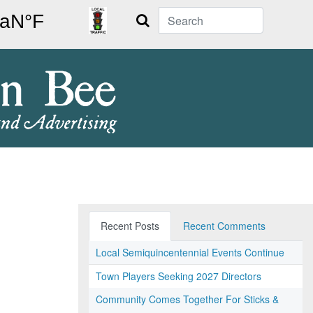
Search
Recent Posts
Recent Comments
Local Semiquincentennial Events Continue
Town Players Seeking 2027 Directors
Community Comes Together For Sticks &