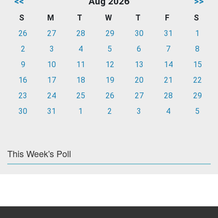
<<
Aug 2026
>>
S
M
T
W
T
F
S
26
27
28
29
30
31
1
2
3
4
5
6
7
8
9
10
11
12
13
14
15
16
17
18
19
20
21
22
23
24
25
26
27
28
29
30
31
1
2
3
4
5
This Week's Poll