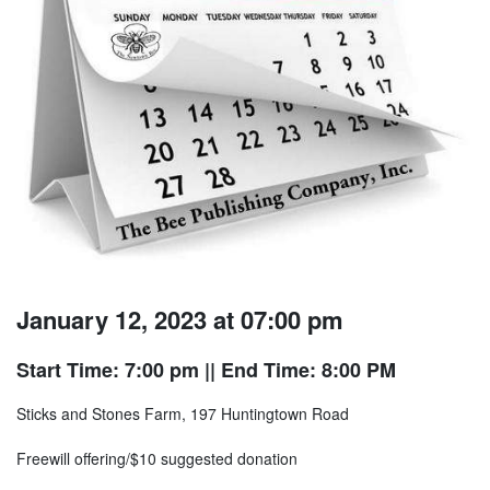
January 12, 2023 at 07:00 pm
Start Time: 7:00 pm
|| End Time: 8:00 PM
Sticks and Stones Farm, 197 Huntingtown Road
Freewill offering/$10 suggested donation