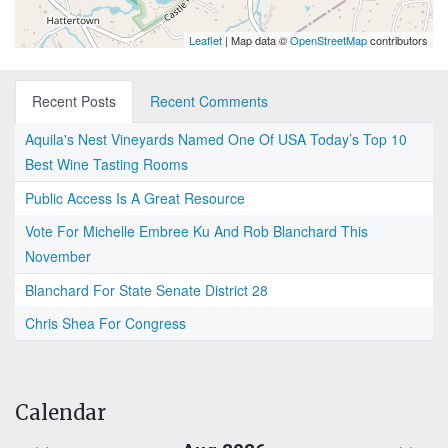
Leaflet
| Map data ©
OpenStreetMap
contributors
Recent Posts
Recent Comments
Aquila's Nest Vineyards Named One Of USA Today’s Top 10
Best Wine Tasting Rooms
Public Access Is A Great Resource
Vote For Michelle Embree Ku And Rob Blanchard This
November
Blanchard For State Senate District 28
Chris Shea For Congress
Calendar