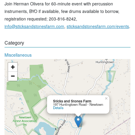
Join Herman Olivera for 60-minute event with percussion
instruments, BYO if available, few drums available to borrow,
registration requested; 203-816-8242,
info@sticksandstonesfarm.com
,
sticksandstonesfarm.com/events
.
Category
Miscellaneous
+
−
×
Sticks and Stones Farm
197 Huntingtown Road - Newtown
Details