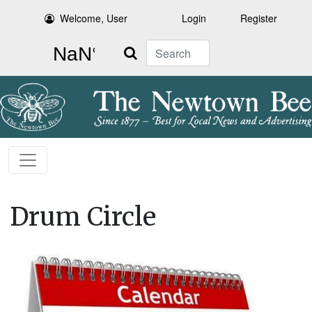
Welcome, User
Login
Register
Search
Drum Circle