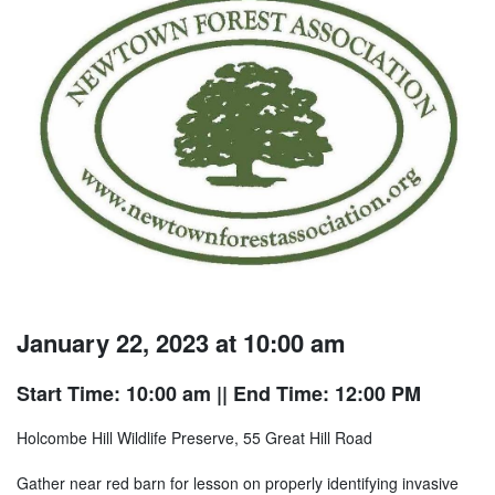
January 22, 2023 at 10:00 am
Start Time: 10:00 am
|| End Time: 12:00 PM
Holcombe Hill Wildlife Preserve, 55 Great Hill Road
Gather near red barn for lesson on properly identifying invasive