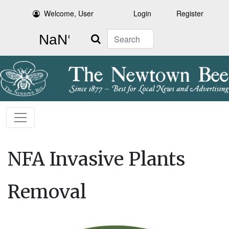
Welcome, User
Login
Register
Search
NFA Invasive Plants
Removal