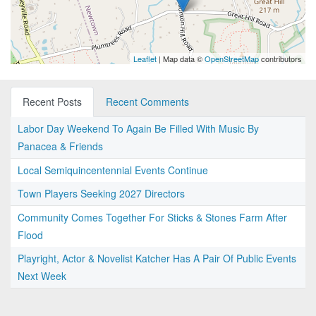
Leaflet
| Map data ©
OpenStreetMap
contributors
Recent Posts
Recent Comments
Labor Day Weekend To Again Be Filled With Music By
Panacea & Friends
Local Semiquincentennial Events Continue
Town Players Seeking 2027 Directors
Community Comes Together For Sticks & Stones Farm After
Flood
Playright, Actor & Novelist Katcher Has A Pair Of Public Events
Next Week