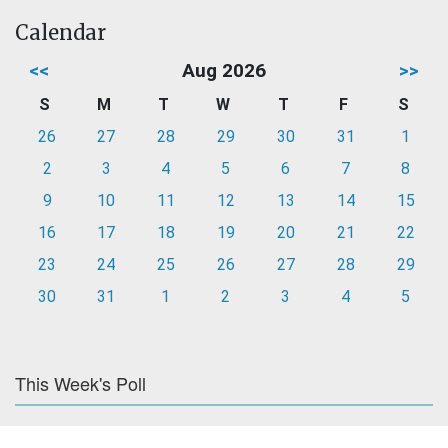
Calendar
<<
Aug 2026
>>
S
M
T
W
T
F
S
26
27
28
29
30
31
1
2
3
4
5
6
7
8
9
10
11
12
13
14
15
16
17
18
19
20
21
22
23
24
25
26
27
28
29
30
31
1
2
3
4
5
This Week's Poll