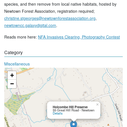
species, and then remove from local native habitats, hosted by
Newtown Forest Association, registration required;
christine.stgeorges@newtownforestassociation.org
,
newtowncc.galaxydigital.com
.
Reads more here:
NFA Invasives Clearing, Photography Contest
Category
Miscellaneous
+
−
×
Holcombe Hill Preserve
55 Great Hill Road - Newtown
Details