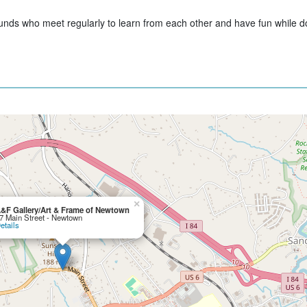
unds who meet regularly to learn from each other and have fun while do
×
&F Gallery/Art & Frame of Newtown
7 Main Street - Newtown
etails