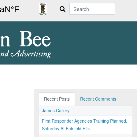
Search
Recent Posts
Recent Comments
James Callery
First Responder Agencies Training Planned,
Saturday At Fairfield Hills