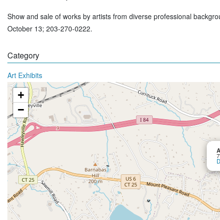
Show and sale of works by artists from diverse professional backgro
October 13; 203-270-0222.
Category
Art Exhibits
+
−
A
7
D