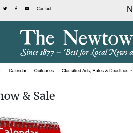
Contact
Calendar
Obituaries
Classified Ads, Rates & Deadlines
how & Sale