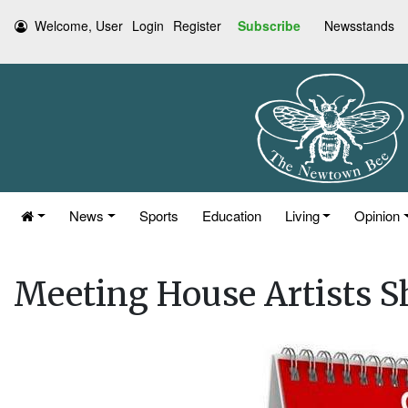
Welcome, User
Login
Register
Subscribe
Newsstands
News
Sports
Education
Living
Opinion
Meeting House Artists S