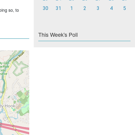
30
31
1
2
3
4
5
ing so, to
This Week's Poll