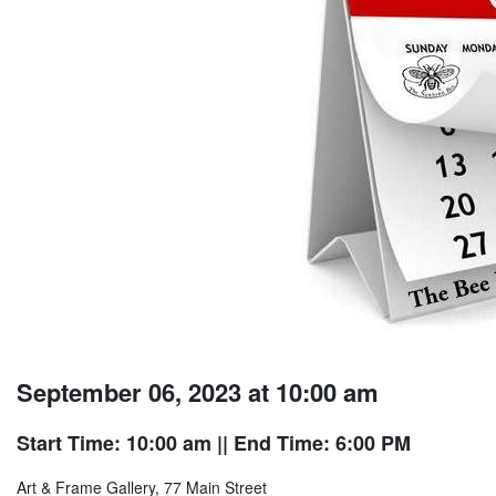
September 06, 2023 at 10:00 am
Start Time: 10:00 am
|| End Time: 6:00 PM
Art & Frame Gallery, 77 Main Street