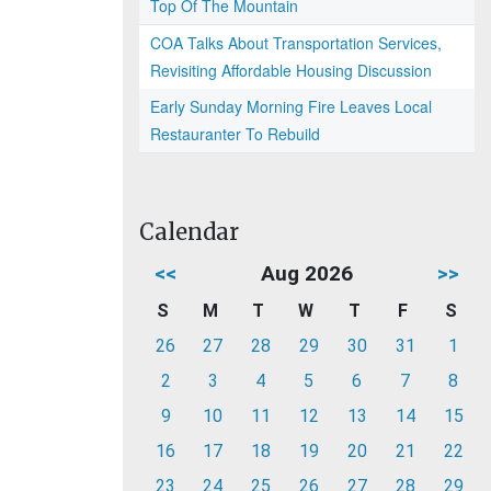
Top Of The Mountain
COA Talks About Transportation Services,
Revisiting Affordable Housing Discussion
Early Sunday Morning Fire Leaves Local
Restauranter To Rebuild
Calendar
<<
Aug 2026
>>
S
M
T
W
T
F
S
26
27
28
29
30
31
1
2
3
4
5
6
7
8
9
10
11
12
13
14
15
16
17
18
19
20
21
22
23
24
25
26
27
28
29