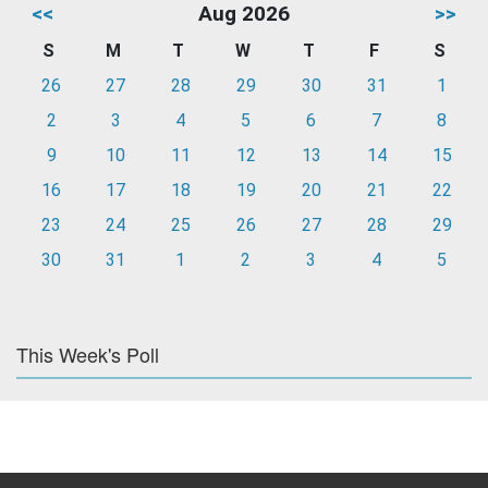
<<
Aug 2026
>>
S
M
T
W
T
F
S
26
27
28
29
30
31
1
2
3
4
5
6
7
8
9
10
11
12
13
14
15
16
17
18
19
20
21
22
23
24
25
26
27
28
29
30
31
1
2
3
4
5
This Week's Poll