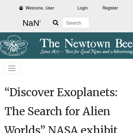
Welcome, User
Login
Register
Search
“Discover Exoplanets:
The Search for Alien
Worlds” NASA exhibit