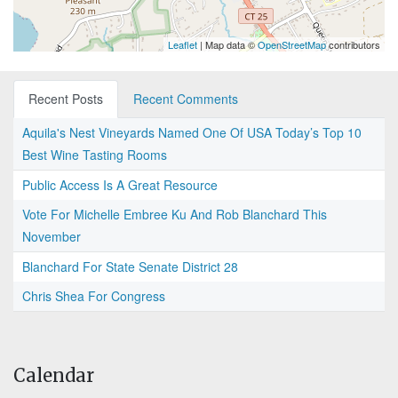
Leaflet
| Map data ©
OpenStreetMap
contributors
Recent Posts
Recent Comments
Aquila's Nest Vineyards Named One Of USA Today’s Top 10
Best Wine Tasting Rooms
Public Access Is A Great Resource
Vote For Michelle Embree Ku And Rob Blanchard This
November
Blanchard For State Senate District 28
Chris Shea For Congress
Calendar