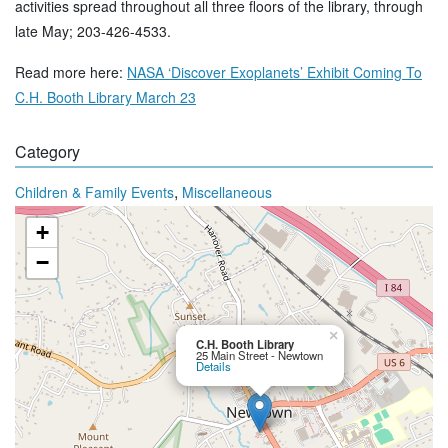
activities spread throughout all three floors of the library, through
late May; 203-426-4533.
Read more here:
NASA ‘Discover Exoplanets’ Exhibit Coming To
C.H. Booth Library March 23
Category
,
Children & Family Events
Miscellaneous
+
−
×
C.H. Booth Library
25 Main Street - Newtown
Details