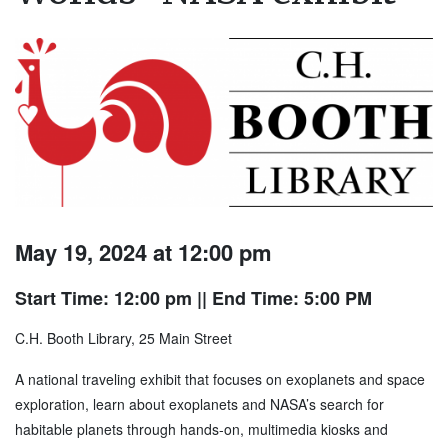
May 19, 2024 at 12:00 pm
Start Time: 12:00 pm
|| End Time: 5:00 PM
C.H. Booth Library, 25 Main Street
A national traveling exhibit that focuses on exoplanets and space
exploration, learn about exoplanets and NASA’s search for
habitable planets through hands-on, multimedia kiosks and