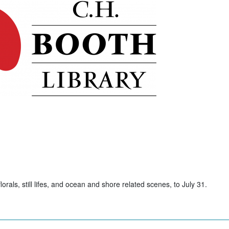
rals, still lifes, and ocean and shore related scenes, to July 31.