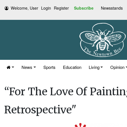
Welcome, User
Login
Register
Subscribe
Newsstands
News
Sports
Education
Living
Opinion
“For The Love Of Paint
Retrospective"