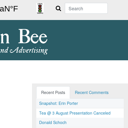
Search
Recent Posts
Recent Comments
Snapshot: Erin Porter
Tea @ 3 August Presentation Canceled
Donald Schoch