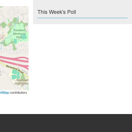
This Week's Poll
eetMap
contributors