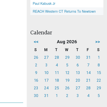
Paul Kabusk Jr
REACH Western CT Returns To Newtown
Calendar
<<
Aug 2026
>>
S
M
T
W
T
F
S
26
27
28
29
30
31
1
2
3
4
5
6
7
8
9
10
11
12
13
14
15
16
17
18
19
20
21
22
23
24
25
26
27
28
29
30
31
1
2
3
4
5