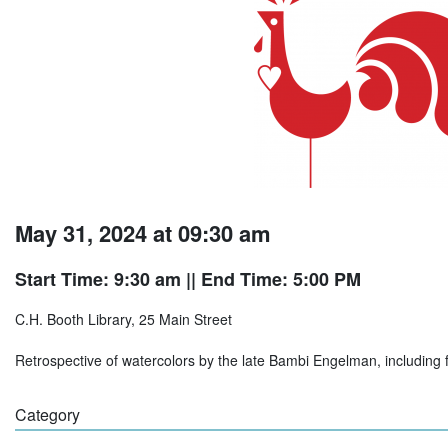
May 31, 2024 at 09:30 am
Start Time: 9:30 am
|| End Time: 5:00 PM
C.H. Booth Library, 25 Main Street
Retrospective of watercolors by the late Bambi Engelman, including flo
Category