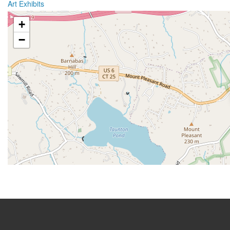
Art Exhibits
+
−