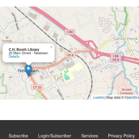
×
C.H. Booth Library
25 Main Street - Newtown
Details
Leaflet
| Map data ©
OpenStr
Subscribe
Login/Subscriber
Services
Privacy Policy