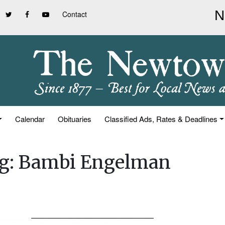
Contact
Calendar
Obituaries
Classified Ads, Rates & Deadlines
ing: Bambi Engelman