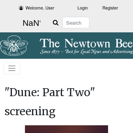
Welcome, User
Login
Register
Search
"Dune: Part Two"
screening