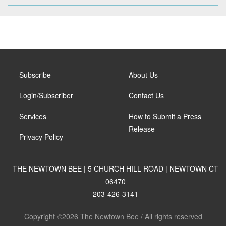
Subscribe
About Us
Login/Subscriber
Contact Us
Services
How to Submit a Press
Release
Privacy Policy
THE NEWTOWN BEE | 5 CHURCH HILL ROAD | NEWTOWN CT
06470
203-426-3141
Copyright ©2026 The Newtown Bee / All rights reserved