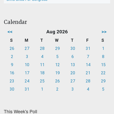
Calendar
<<
Aug 2026
>>
S
M
T
W
T
F
S
26
27
28
29
30
31
1
2
3
4
5
6
7
8
9
10
11
12
13
14
15
16
17
18
19
20
21
22
23
24
25
26
27
28
29
30
31
1
2
3
4
5
This Week's Poll