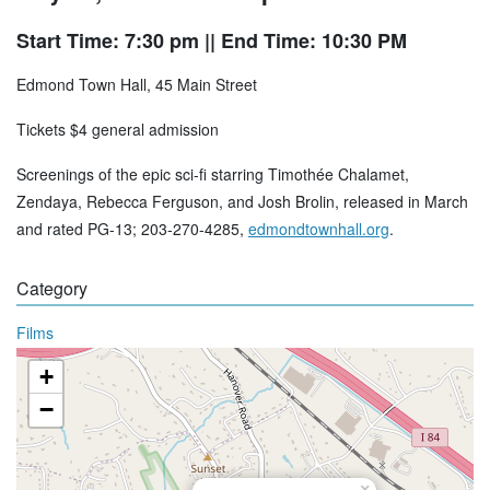
Start Time: 7:30 pm
|| End Time: 10:30 PM
Edmond Town Hall, 45 Main Street
Tickets $4 general admission
Screenings of the epic sci-fi starring Timothée Chalamet,
Zendaya, Rebecca Ferguson, and Josh Brolin, released in March
and rated PG-13; 203-270-4285,
edmondtownhall.org
.
Category
Films
+
−
×