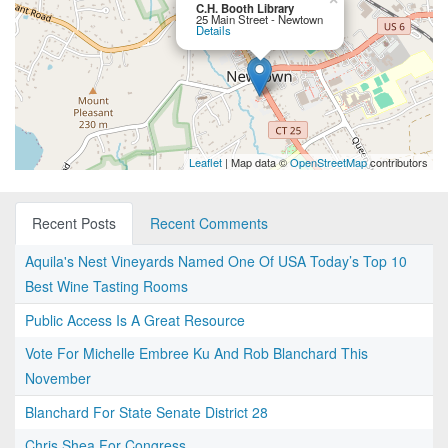
C.H. Booth Library
25 Main Street - Newtown
Details
Leaflet
| Map data ©
OpenStreetMap
contributors
Recent Posts
Recent Comments
Aquila's Nest Vineyards Named One Of USA Today’s Top 10
Best Wine Tasting Rooms
Public Access Is A Great Resource
Vote For Michelle Embree Ku And Rob Blanchard This
November
Blanchard For State Senate District 28
Chris Shea For Congress