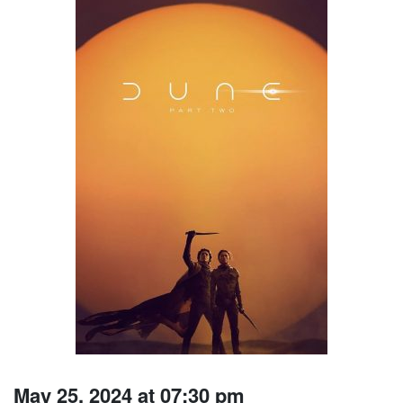
May 25, 2024 at 07:30 pm