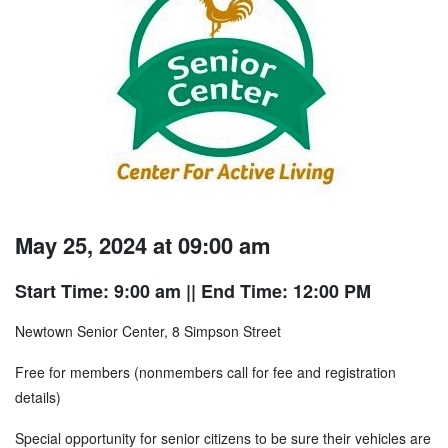
May 25, 2024 at 09:00 am
Start Time: 9:00 am
|| End Time: 12:00 PM
Newtown Senior Center, 8 Simpson Street
Free for members (nonmembers call for fee and registration
details)
Special opportunity for senior citizens to be sure their vehicles are