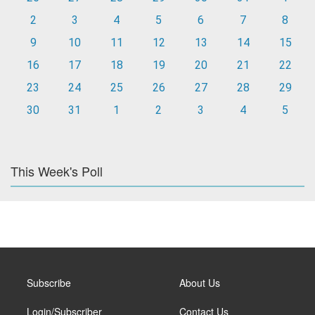
2
3
4
5
6
7
8
9
10
11
12
13
14
15
16
17
18
19
20
21
22
23
24
25
26
27
28
29
30
31
1
2
3
4
5
This Week's Poll
Subscribe
About Us
Login/Subscriber
Contact Us