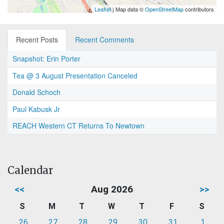
Leaflet
| Map data ©
OpenStreetMap
contributors
Recent Posts
Recent Comments
Snapshot: Erin Porter
Tea @ 3 August Presentation Canceled
Donald Schoch
Paul Kabusk Jr
REACH Western CT Returns To Newtown
Calendar
<<
Aug 2026
>>
S
M
T
W
T
F
S
26
27
28
29
30
31
1