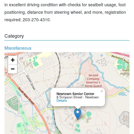
in excellent driving condition with checks for seatbelt usage, foot
positioning, distance from steering wheel, and more, registration
required; 203-270-4310.
Category
Miscellaneous
+
−
×
Newtown Senior Center
8 Simpson Street - Newtown
Details