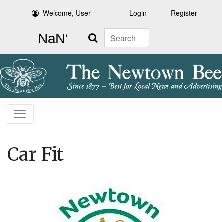
Welcome, User
Login
Register
Search
Car Fit