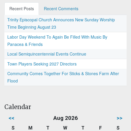
Recent Posts
Recent Comments
Trinity Episcopal Church Announces New Sunday Worship
Time Beginning August 23
Labor Day Weekend To Again Be Filled With Music By
Panacea & Friends
Local Semiquincentennial Events Continue
Town Players Seeking 2027 Directors
Community Comes Together For Sticks & Stones Farm After
Flood
Calendar
<<
Aug 2026
>>
S
M
T
W
T
F
S