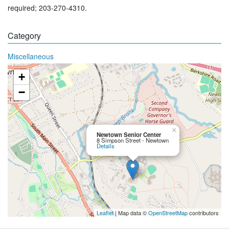
required; 203-270-4310.
Category
Miscellaneous
+
−
×
Newtown Senior Center
8 Simpson Street - Newtown
Details
Leaflet
| Map data ©
OpenStreetMap
contributors