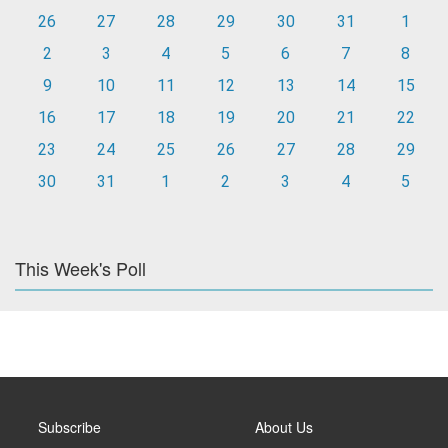
26
27
28
29
30
31
1
2
3
4
5
6
7
8
9
10
11
12
13
14
15
16
17
18
19
20
21
22
23
24
25
26
27
28
29
30
31
1
2
3
4
5
This Week's Poll
Subscribe
About Us