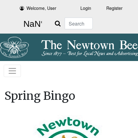
Welcome, User
Login
Register
Search
Spring Bingo