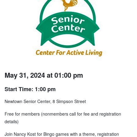
May 31, 2024 at 01:00 pm
Start Time: 1:00 pm
Newtown Senior Center, 8 Simpson Street
Free for members (nonmembers call for fee and registration
details)
Join Nancy Kost for Bingo games with a theme, registration