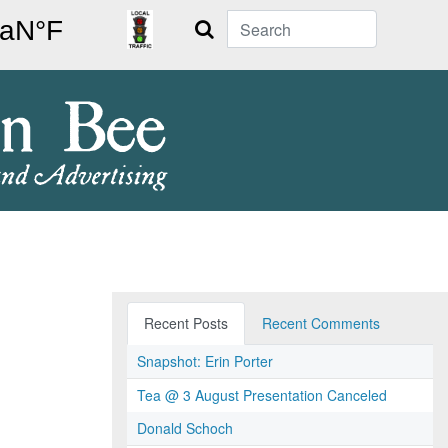
Search
Recent Posts
Recent Comments
Snapshot: Erin Porter
Tea @ 3 August Presentation Canceled
Donald Schoch