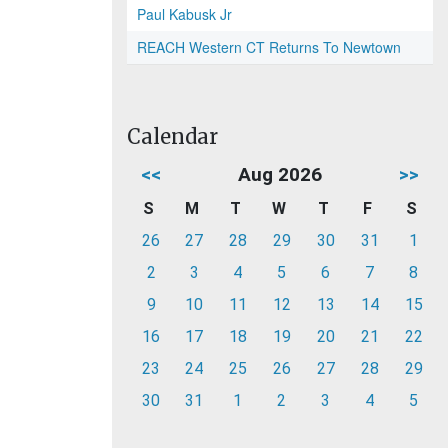
Paul Kabusk Jr
REACH Western CT Returns To Newtown
Calendar
<<
Aug 2026
>>
S
M
T
W
T
F
S
26
27
28
29
30
31
1
2
3
4
5
6
7
8
9
10
11
12
13
14
15
16
17
18
19
20
21
22
23
24
25
26
27
28
29
30
31
1
2
3
4
5