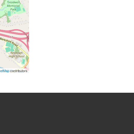
eetMap
contributors