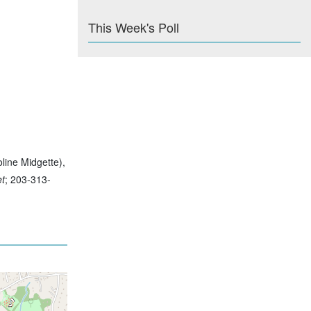
This Week's Poll
oline Midgette),
et
; 203-313-