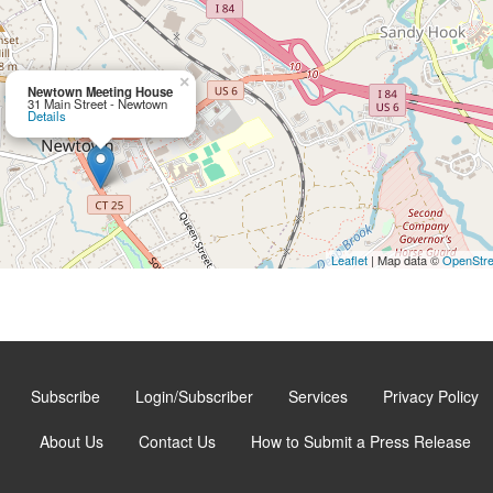
×
Newtown Meeting House
31 Main Street - Newtown
Details
Leaflet
| Map data ©
OpenStr
Subscribe
Login/Subscriber
Services
Privacy Policy
About Us
Contact Us
How to Submit a Press Release