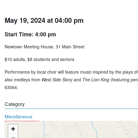
May 19, 2024 at 04:00 pm
Start Time: 4:00 pm
Newtown Meeting House, 31 Main Street
$10 adults, $8 students and seniors
Performance by local choir will feature music inspired by the plays 
also medleys from
West Side Story
and
The Lion King
(featuring per
63064.
Category
Miscellaneous
+