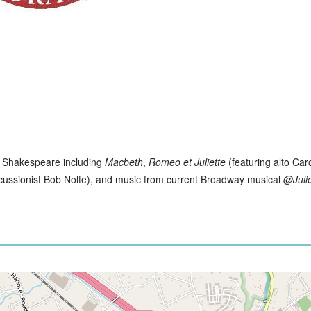
of Shakespeare including
Macbeth
,
Romeo et Juliette
(featuring alto Car
cussionist Bob Nolte), and music from current Broadway musical
@Juli