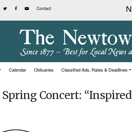
Contact
Calendar
Obituaries
Classified Ads, Rates & Deadlines
Spring Concert: “Inspired