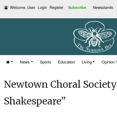
Welcome, User
Login
Register
Subscribe
Newsstands
News
Sports
Education
Living
Opinion
Newtown Choral Society 
Shakespeare”