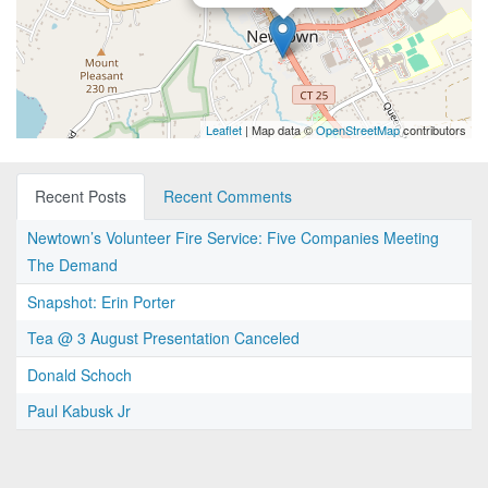
Leaflet
| Map data ©
OpenStreetMap
contributors
Recent Posts
Recent Comments
Newtown’s Volunteer Fire Service: Five Companies Meeting
The Demand
Snapshot: Erin Porter
Tea @ 3 August Presentation Canceled
Donald Schoch
Paul Kabusk Jr