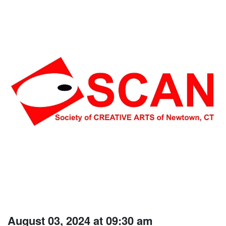
August 03, 2024 at 09:30 am