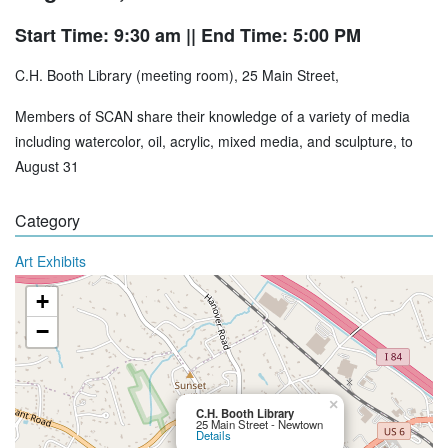
Start Time: 9:30 am
|| End Time: 5:00 PM
C.H. Booth Library (meeting room), 25 Main Street,
Members of SCAN share their knowledge of a variety of media
including watercolor, oil, acrylic, mixed media, and sculpture, to
August 31
Category
Art Exhibits
+
−
×
C.H. Booth Library
25 Main Street - Newtown
Details