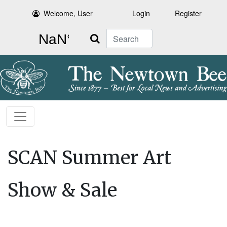
Welcome, User
Login
Register
Search
SCAN Summer Art
Show & Sale