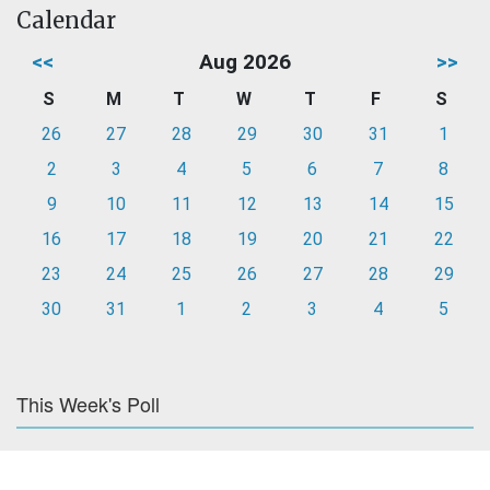
Calendar
<<
Aug 2026
>>
S
M
T
W
T
F
S
26
27
28
29
30
31
1
2
3
4
5
6
7
8
9
10
11
12
13
14
15
16
17
18
19
20
21
22
23
24
25
26
27
28
29
30
31
1
2
3
4
5
This Week's Poll