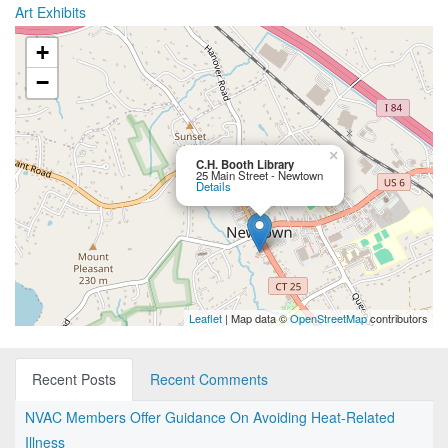
Art Exhibits
+
−
×
C.H. Booth Library
25 Main Street - Newtown
Details
Leaflet
| Map data ©
OpenStreetMap
contributors
Recent Posts
Recent Comments
NVAC Members Offer Guidance On Avoiding Heat-Related
Illness