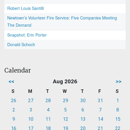
Robert Louis Santilli
Newtown’s Volunteer Fire Service: Five Companies Meeting
The Demand
Snapshot: Erin Porter
Donald Schoch
Calendar
<<
Aug 2026
>>
S
M
T
W
T
F
S
26
27
28
29
30
31
1
2
3
4
5
6
7
8
9
10
11
12
13
14
15
16
17
18
19
20
21
22