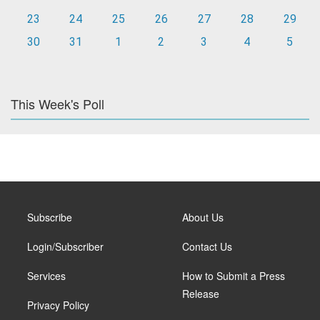
23
24
25
26
27
28
29
30
31
1
2
3
4
5
This Week's Poll
Subscribe
About Us
Login/Subscriber
Contact Us
Services
How to Submit a Press
Release
Privacy Policy