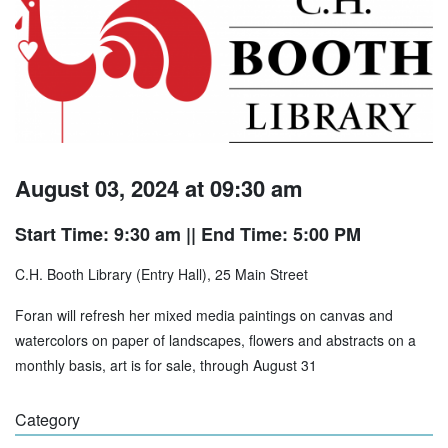
August 03, 2024 at 09:30 am
Start Time: 9:30 am
|| End Time: 5:00 PM
C.H. Booth Library (Entry Hall), 25 Main Street
Foran will refresh her mixed media paintings on canvas and
watercolors on paper of landscapes, flowers and abstracts on a
monthly basis, art is for sale, through August 31
Category