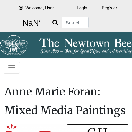
Welcome, User
Login
Register
Search
Anne Marie Foran:
Mixed Media Paintings