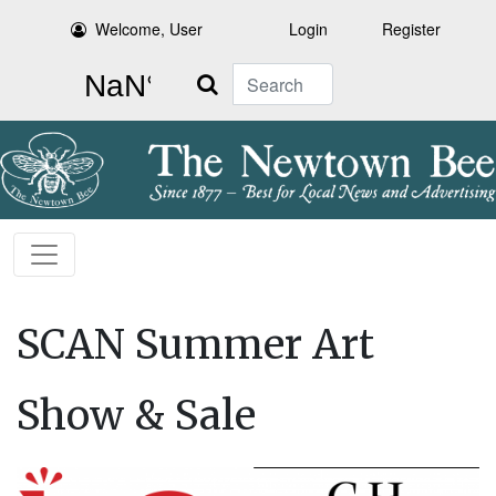
Welcome, User
Login
Register
Search
SCAN Summer Art
Show & Sale