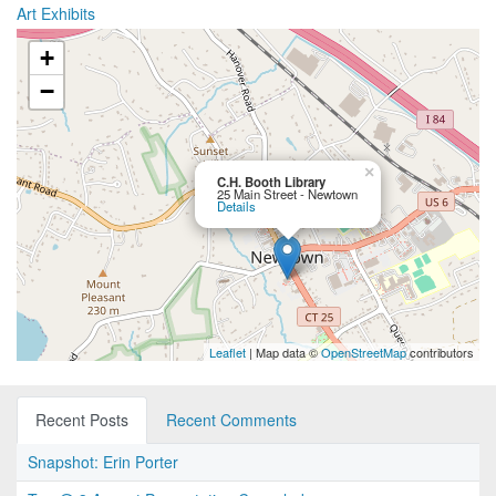
Art Exhibits
+
−
×
C.H. Booth Library
25 Main Street - Newtown
Details
Leaflet
| Map data ©
OpenStreetMap
contributors
Recent Posts
Recent Comments
Snapshot: Erin Porter