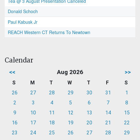
Tea @ 3 August Presentation Canceled
Donald Schoch
Paul Kabusk Jr
REACH Western CT Returns To Newtown
Calendar
<<
Aug 2026
>>
S
M
T
W
T
F
S
26
27
28
29
30
31
1
2
3
4
5
6
7
8
9
10
11
12
13
14
15
16
17
18
19
20
21
22
23
24
25
26
27
28
29