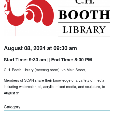
August 08, 2024 at 09:30 am
Start Time: 9:30 am
|| End Time: 8:00 PM
C.H. Booth Library (meeting room), 25 Main Street,
Members of SCAN share their knowledge of a variety of media
including watercolor, oil, acrylic, mixed media, and sculpture, to
August 31
Category