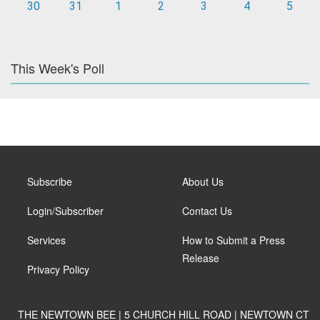
30
31
1
2
3
4
5
This Week's Poll
Subscribe
About Us
Login/Subscriber
Contact Us
Services
How to Submit a Press
Release
Privacy Policy
THE NEWTOWN BEE | 5 CHURCH HILL ROAD | NEWTOWN CT