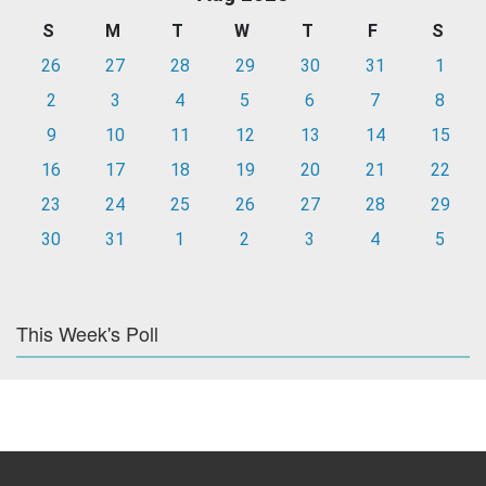
S
M
T
W
T
F
S
26
27
28
29
30
31
1
2
3
4
5
6
7
8
9
10
11
12
13
14
15
16
17
18
19
20
21
22
23
24
25
26
27
28
29
30
31
1
2
3
4
5
This Week's Poll