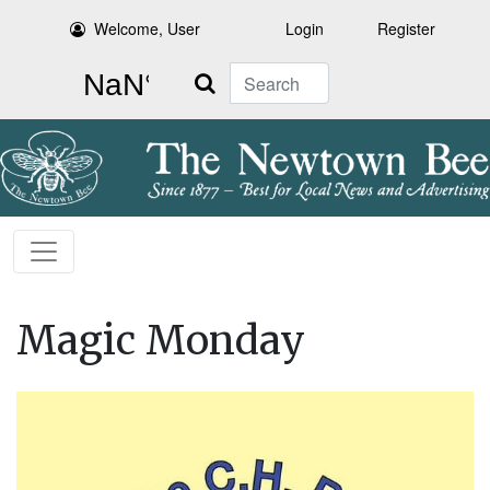
Welcome, User
Login
Register
Search
Magic Monday