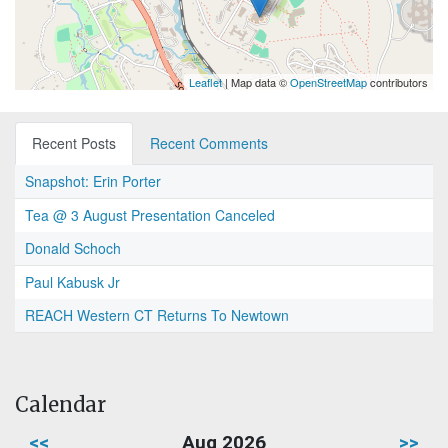
Leaflet
| Map data ©
OpenStreetMap
contributors
Recent Posts
Recent Comments
Snapshot: Erin Porter
Tea @ 3 August Presentation Canceled
Donald Schoch
Paul Kabusk Jr
REACH Western CT Returns To Newtown
Calendar
<<
Aug 2026
>>