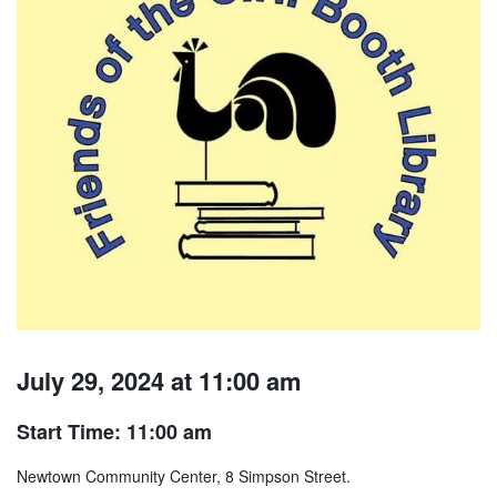
July 29, 2024 at 11:00 am
Start Time: 11:00 am
Newtown Community Center, 8 Simpson Street.