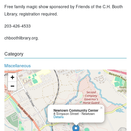
Free family magic show sponsored by Friends of the C.H. Booth
Library, registration required.
203-426-4533
chboothlibrary.org.
Category
Miscellaneous
+
−
×
Newtown Community Center
8 Simpson Street - Newtown
Details