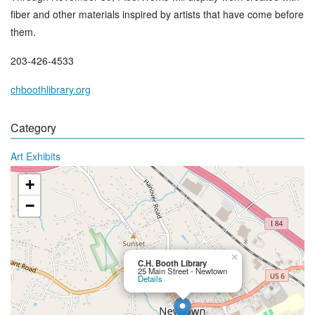
fiber and other materials inspired by artists that have come before
them.
203-426-4533
chboothlibrary.org
Category
Art Exhibits
+
−
×
C.H. Booth Library
25 Main Street - Newtown
Details