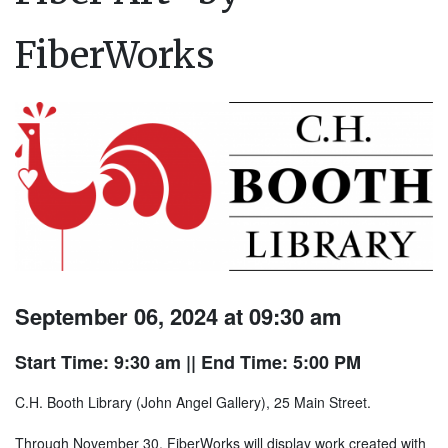
FiberWorks
September 06, 2024 at 09:30 am
Start Time: 9:30 am
|| End Time: 5:00 PM
C.H. Booth Library (John Angel Gallery), 25 Main Street.
Through November 30, FiberWorks will display work created with