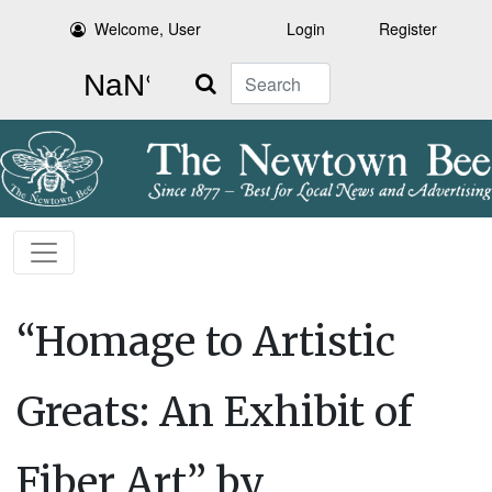
Welcome, User
Login
Register
Search
“Homage to Artistic
Greats: An Exhibit of
Fiber Art” by