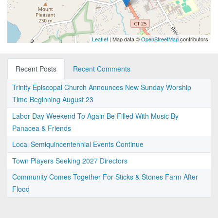
Leaflet
| Map data ©
OpenStreetMap
contributors
Recent Posts
Recent Comments
Trinity Episcopal Church Announces New Sunday Worship
Time Beginning August 23
Labor Day Weekend To Again Be Filled With Music By
Panacea & Friends
Local Semiquincentennial Events Continue
Town Players Seeking 2027 Directors
Community Comes Together For Sticks & Stones Farm After
Flood