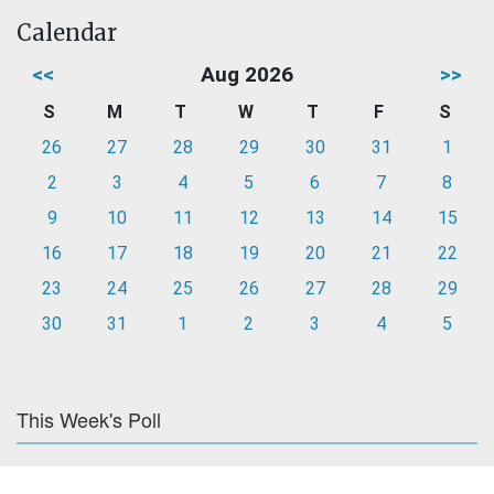
Calendar
<<
Aug 2026
>>
S
M
T
W
T
F
S
26
27
28
29
30
31
1
2
3
4
5
6
7
8
9
10
11
12
13
14
15
16
17
18
19
20
21
22
23
24
25
26
27
28
29
30
31
1
2
3
4
5
This Week's Poll