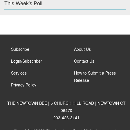
This Week's Poll
Subscribe
About Us
Login/Subscriber
Contact Us
Services
How to Submit a Press
Release
Privacy Policy
THE NEWTOWN BEE | 5 CHURCH HILL ROAD | NEWTOWN CT
06470
203-426-3141