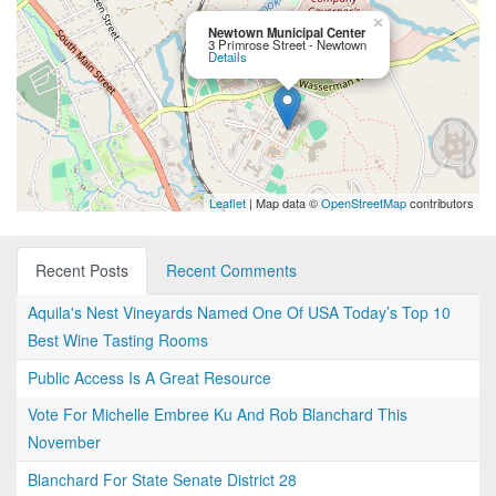
×
Newtown Municipal Center
3 Primrose Street - Newtown
Details
Leaflet
| Map data ©
OpenStreetMap
contributors
Recent Posts
Recent Comments
Aquila's Nest Vineyards Named One Of USA Today’s Top 10
Best Wine Tasting Rooms
Public Access Is A Great Resource
Vote For Michelle Embree Ku And Rob Blanchard This
November
Blanchard For State Senate District 28