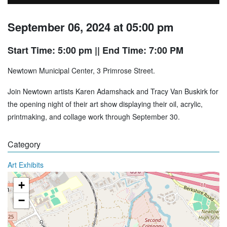
September 06, 2024 at 05:00 pm
Start Time: 5:00 pm
|| End Time: 7:00 PM
Newtown Municipal Center, 3 Primrose Street.
Join Newtown artists Karen Adamshack and Tracy Van Buskirk for
the opening night of their art show displaying their oil, acrylic,
printmaking, and collage work through September 30.
Category
Art Exhibits
+
−