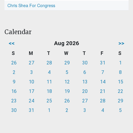
Chris Shea For Congress
Calendar
<<
Aug 2026
>>
S
M
T
W
T
F
S
26
27
28
29
30
31
1
2
3
4
5
6
7
8
9
10
11
12
13
14
15
16
17
18
19
20
21
22
23
24
25
26
27
28
29
30
31
1
2
3
4
5