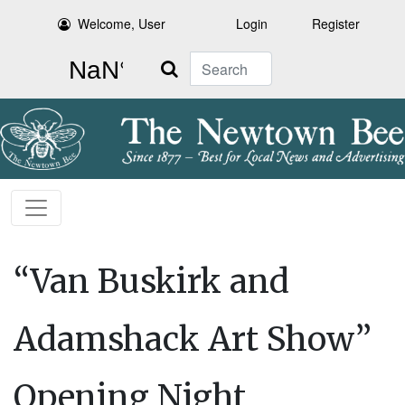
Welcome, User
Login
Register
Search
“Van Buskirk and
Adamshack Art Show”
Opening Night