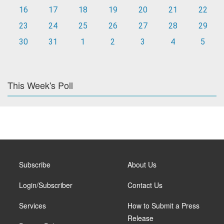
16
17
18
19
20
21
22
23
24
25
26
27
28
29
30
31
1
2
3
4
5
This Week's Poll
Subscribe
About Us
Login/Subscriber
Contact Us
Services
How to Submit a Press
Release