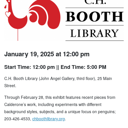
January 19, 2025 at 12:00 pm
Start Time: 12:00 pm
|| End Time: 5:00 PM
C.H. Booth Library (John Angel Gallery, third floor), 25 Main
Street.
Through February 28, this exhibit features recent pieces from
Calderone’s work, including experiments with different
background styles, subjects, and a unique focus on penguins;
203-426-4533,
chboothlibrary.org
.