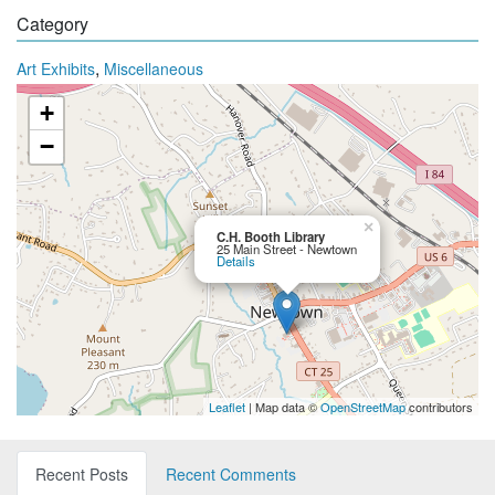
Category
,
Art Exhibits
Miscellaneous
+
−
×
C.H. Booth Library
25 Main Street - Newtown
Details
Leaflet
| Map data ©
OpenStreetMap
contributors
Recent Posts
Recent Comments