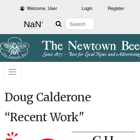
Welcome, User
Login
Register
Search
Doug Calderone
“Recent Work"