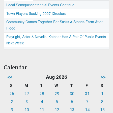
Local Semiquincentennial Events Continue
Town Players Seeking 2027 Directors
Community Comes Together For Sticks & Stones Farm After
Flood
Playright, Actor & Novelist Katcher Has A Pair Of Public Events
Next Week
Calendar
<<
Aug 2026
>>
S
M
T
W
T
F
S
26
27
28
29
30
31
1
2
3
4
5
6
7
8
9
10
11
12
13
14
15