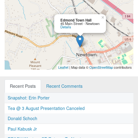
×
Edmond Town Hall
45 Main Street - Newtown
Details
Leaflet
| Map data ©
OpenStreetMap
contributors
Recent Posts
Recent Comments
Snapshot: Erin Porter
Tea @ 3 August Presentation Canceled
Donald Schoch
Paul Kabusk Jr