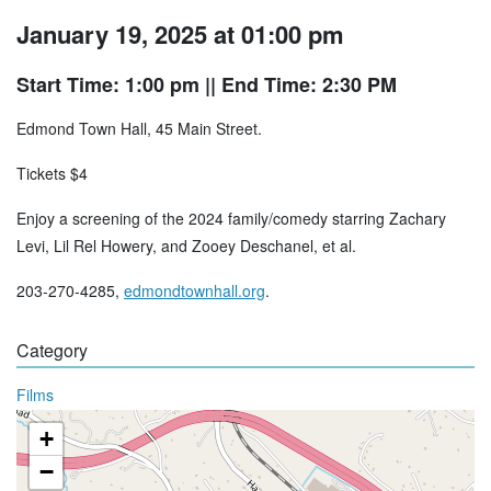
January 19, 2025 at 01:00 pm
Start Time: 1:00 pm
|| End Time: 2:30 PM
Edmond Town Hall, 45 Main Street.
Tickets $4
Enjoy a screening of the 2024 family/comedy starring Zachary
Levi, Lil Rel Howery, and Zooey Deschanel, et al.
203-270-4285,
edmondtownhall.org
.
Category
Films
+
−