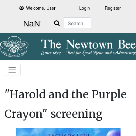
Welcome, User
Login
Register
Search
"Harold and the Purple
Crayon" screening