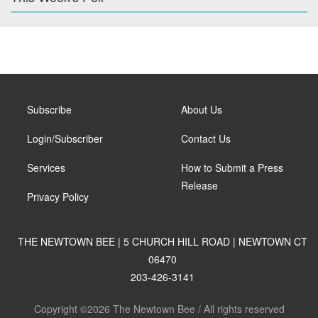
Subscribe
About Us
Login/Subscriber
Contact Us
Services
How to Submit a Press
Release
Privacy Policy
THE NEWTOWN BEE | 5 CHURCH HILL ROAD | NEWTOWN CT
06470
203-426-3141
Copyright ©2026 The Newtown Bee / All rights reserved