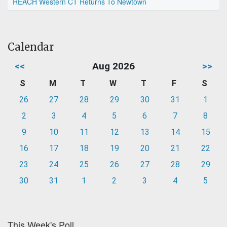
REACH Western CT Returns To Newtown
Calendar
<<
Aug 2026
>>
S
M
T
W
T
F
S
26
27
28
29
30
31
1
2
3
4
5
6
7
8
9
10
11
12
13
14
15
16
17
18
19
20
21
22
23
24
25
26
27
28
29
30
31
1
2
3
4
5
This Week's Poll