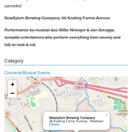
canceled.
NewSylum Brewing Company, 36 Keating Farms Avenue
Performance by musical duo Willie Nininger & Jan Scruggs,
versatile entertainers who perform everything from county and
folk to rock & roll
.
Category
Concerts/Musical Events
+
−
×
Newsylum Brewing Company
36 Keating Farms Avenue - Newtown
Details