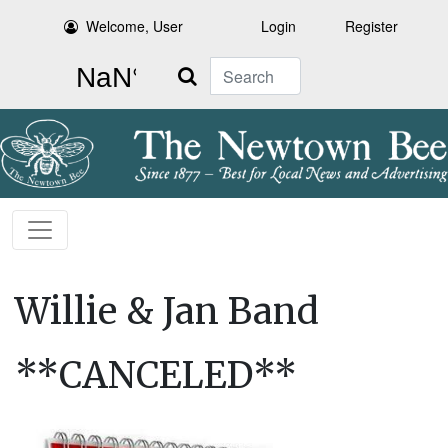
Welcome, User
Login
Register
Search
Willie & Jan Band
**CANCELED**