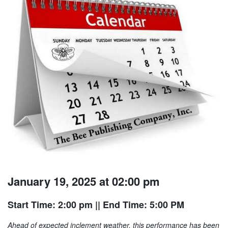
January 19, 2025 at 02:00 pm
Start Time: 2:00 pm
|| End Time: 5:00 PM
Ahead of expected inclement weather, this performance has been