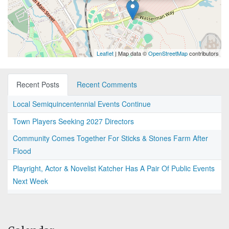
Leaflet
| Map data ©
OpenStreetMap
contributors
Recent Posts
Recent Comments
Local Semiquincentennial Events Continue
Town Players Seeking 2027 Directors
Community Comes Together For Sticks & Stones Farm After
Flood
Playright, Actor & Novelist Katcher Has A Pair Of Public Events
Next Week