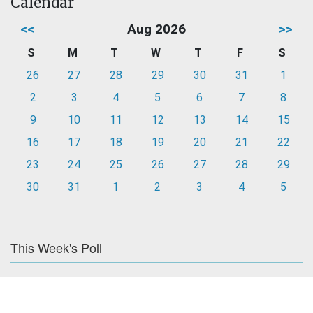
Calendar
<<
Aug 2026
>>
S
M
T
W
T
F
S
26
27
28
29
30
31
1
2
3
4
5
6
7
8
9
10
11
12
13
14
15
16
17
18
19
20
21
22
23
24
25
26
27
28
29
30
31
1
2
3
4
5
This Week's Poll