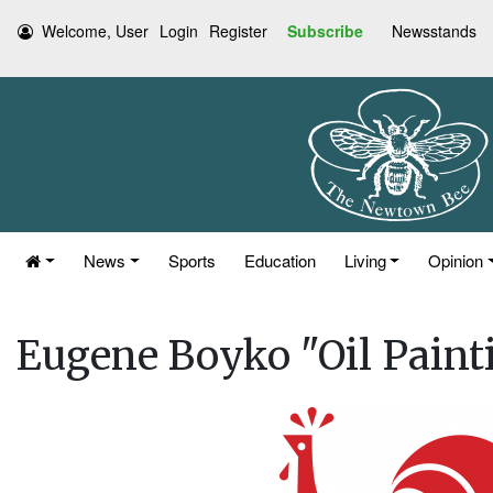
Welcome, User
Login
Register
Subscribe
Newsstands
News
Sports
Education
Living
Opinion
Eugene Boyko "Oil Paint