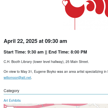
April 22, 2025 at 09:30 am
Start Time: 9:30 am
|| End Time: 8:00 PM
C.H. Booth Library (lower level hallway), 25 Main Street.
On view to May 31, Eugene Boyko was an area artist specializing in lo
willomoor@att.net
.
Category
Art Exhibits