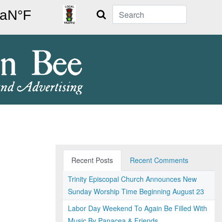
Search
Recent Posts
Recent Comments
Trinity Episcopal Church Announces New
Sunday Worship Time Beginning August 23
Labor Day Weekend To Again Be Filled With
Music By Panacea & Friends