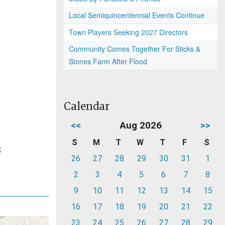
Local Semiquincentennial Events Continue
Town Players Seeking 2027 Directors
Community Comes Together For Sticks &
Stones Farm After Flood
Calendar
<<
Aug 2026
>>
S
M
T
W
T
F
S
;
26
27
28
29
30
31
1
2
3
4
5
6
7
8
9
10
11
12
13
14
15
16
17
18
19
20
21
22
23
24
25
26
27
28
29