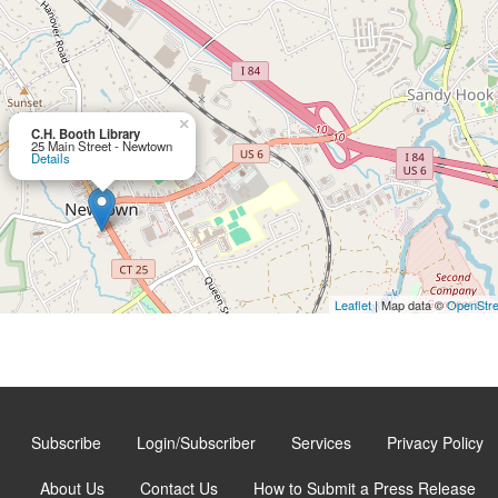
×
C.H. Booth Library
25 Main Street - Newtown
Details
Leaflet
| Map data ©
OpenStr
Subscribe
Login/Subscriber
Services
Privacy Policy
About Us
Contact Us
How to Submit a Press Release