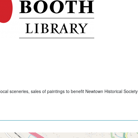
cal sceneries, sales of paintings to benefit Newtown Historical Society