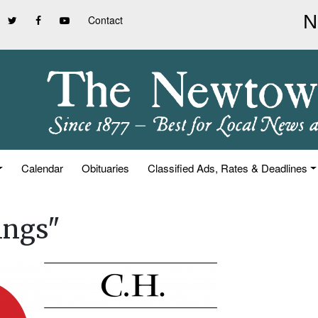
Contact
Calendar
Obituaries
Classified Ads, Rates & Deadlines
ings"