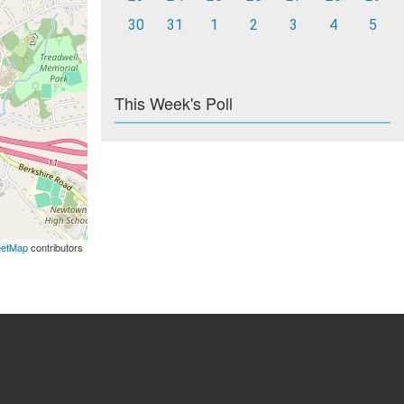
30
31
1
2
3
4
5
This Week's Poll
eetMap
contributors