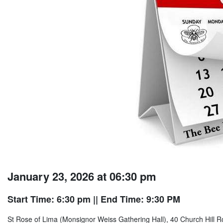
January 23, 2026 at 06:30 pm
Start Time: 6:30 pm
|| End Time: 9:30 PM
St Rose of Lima (Monsignor Weiss Gathering Hall), 40 Church Hill R