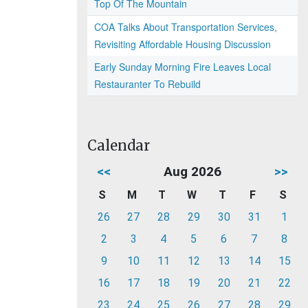
Top Of The Mountain
COA Talks About Transportation Services,
Revisiting Affordable Housing Discussion
Early Sunday Morning Fire Leaves Local
Restauranter To Rebuild
Calendar
<<
Aug 2026
>>
S
M
T
W
T
F
S
26
27
28
29
30
31
1
2
3
4
5
6
7
8
9
10
11
12
13
14
15
16
17
18
19
20
21
22
23
24
25
26
27
28
29