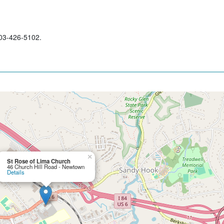
203-426-5102.
×
St Rose of Lima Church
46 Church Hill Road - Newtown
Details