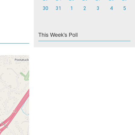
30
31
1
2
3
4
5
This Week's Poll