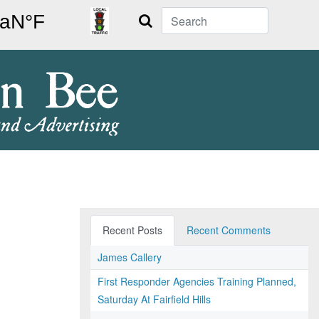
Search
Recent Posts
Recent Comments
James Callery
First Responder Agencies Training Planned,
Saturday At Fairfield Hills