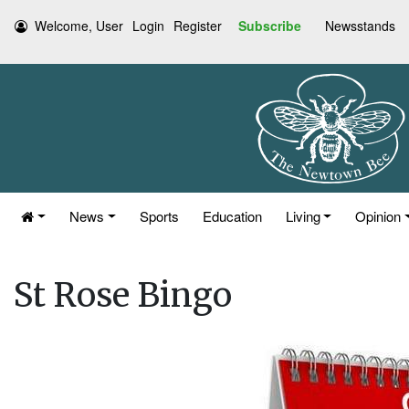
Welcome, User
Login
Register
Subscribe
Newsstands
News
Sports
Education
Living
Opinion
St Rose Bingo