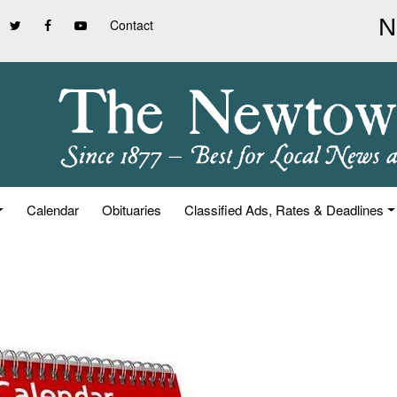
Contact
Calendar
Obituaries
Classified Ads, Rates & Deadlines