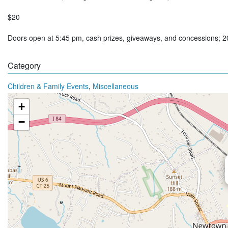
$20
Doors open at 5:45 pm, cash prizes, giveaways, and concessions; 
Category
,
Children & Family Events
Miscellaneous
+
−