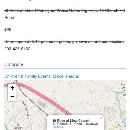
St Rose of Lima (Monsignor Weiss Gathering Hall), 40 Church Hill
Road.
$20
Doors open at 5:45 pm, cash prizes, giveaways, and concessions
;
203-426-5102.
Category
,
Children & Family Events
Miscellaneous
+
−
×
St Rose of Lima Church
46 Church Hill Road - Newtown
Details