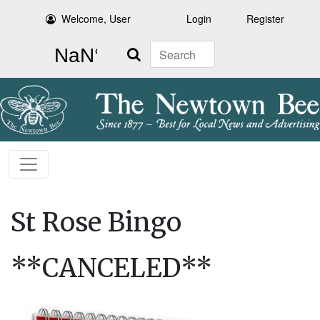
Welcome, User
Login
Register
Search
St Rose Bingo
**CANCELED**