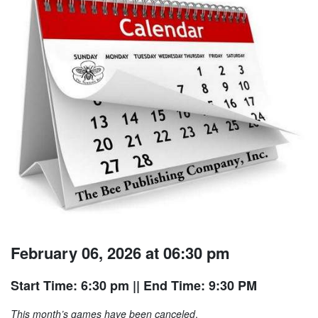
February 06, 2026 at 06:30 pm
Start Time: 6:30 pm
|| End Time: 9:30 PM
This month’s games have been canceled
.