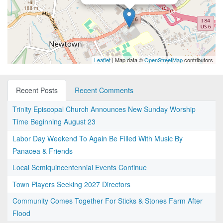
Leaflet
| Map data ©
OpenStreetMap
contributors
Recent Posts
Recent Comments
Trinity Episcopal Church Announces New Sunday Worship
Time Beginning August 23
Labor Day Weekend To Again Be Filled With Music By
Panacea & Friends
Local Semiquincentennial Events Continue
Town Players Seeking 2027 Directors
Community Comes Together For Sticks & Stones Farm After
Flood