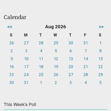
Calendar
<<
Aug 2026
>>
S
M
T
W
T
F
S
26
27
28
29
30
31
1
2
3
4
5
6
7
8
9
10
11
12
13
14
15
16
17
18
19
20
21
22
23
24
25
26
27
28
29
30
31
1
2
3
4
5
This Week's Poll