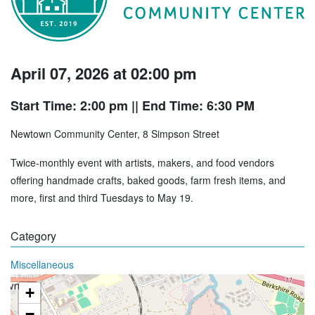
April 07, 2026 at 02:00 pm
Start Time: 2:00 pm
|| End Time: 6:30 PM
Newtown Community Center, 8 Simpson Street
Twice-monthly event with artists, makers, and food vendors
offering handmade crafts, baked goods, farm fresh items, and
more, first and third Tuesdays to May 19.
Category
Miscellaneous
+
−