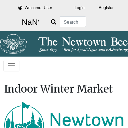
Welcome, User
Login
Register
Search
Indoor Winter Market