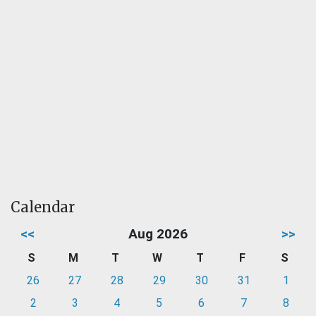
Calendar
<<
Aug 2026
>>
S
M
T
W
T
F
S
26
27
28
29
30
31
1
2
3
4
5
6
7
8