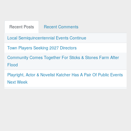
Recent Posts
Recent Comments
Local Semiquincentennial Events Continue
Town Players Seeking 2027 Directors
Community Comes Together For Sticks & Stones Farm After
Flood
Playright, Actor & Novelist Katcher Has A Pair Of Public Events
Next Week