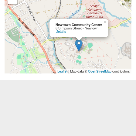
×
Newtown Community Center
8 Simpson Street - Newtown
Details
Leaflet
| Map data ©
OpenStreetMap
contributors