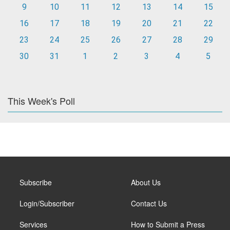
9
10
11
12
13
14
15
16
17
18
19
20
21
22
23
24
25
26
27
28
29
30
31
1
2
3
4
5
This Week's Poll
Subscribe
About Us
Login/Subscriber
Contact Us
Services
How to Submit a Press