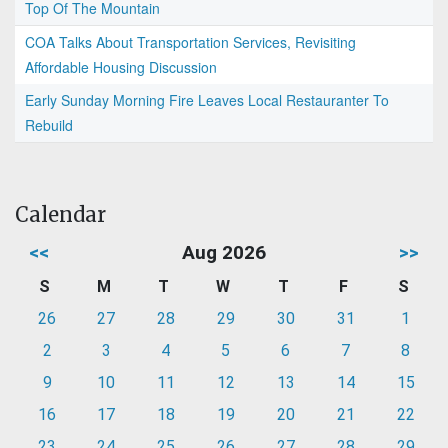
Top Of The Mountain
COA Talks About Transportation Services, Revisiting
Affordable Housing Discussion
Early Sunday Morning Fire Leaves Local Restauranter To
Rebuild
Calendar
<<
Aug 2026
>>
S
M
T
W
T
F
S
26
27
28
29
30
31
1
2
3
4
5
6
7
8
9
10
11
12
13
14
15
16
17
18
19
20
21
22
23
24
25
26
27
28
29