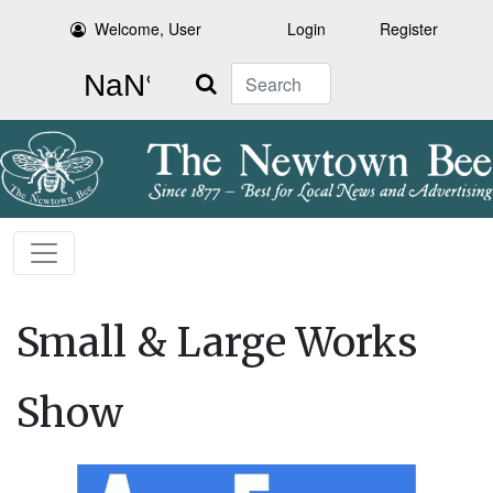
Welcome, User
Login
Register
Search
Small & Large Works
Show