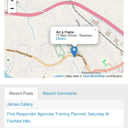
−
×
Art & Frame
77 Main Street - Newtown
Details
Leaflet
| Map data ©
OpenStreetMap
contributors
Recent Posts
Recent Comments
James Callery
First Responder Agencies Training Planned, Saturday At
Fairfield Hills