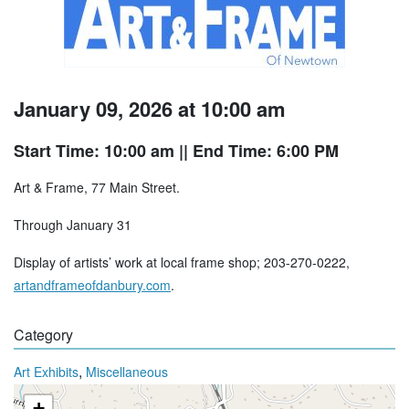
January 09, 2026 at 10:00 am
Start Time: 10:00 am
|| End Time: 6:00 PM
Art & Frame, 77 Main Street.
Through January 31
Display of artists’ work at local frame shop; 203-270-0222,
artandframeofdanbury.com
.
Category
,
Art Exhibits
Miscellaneous
+