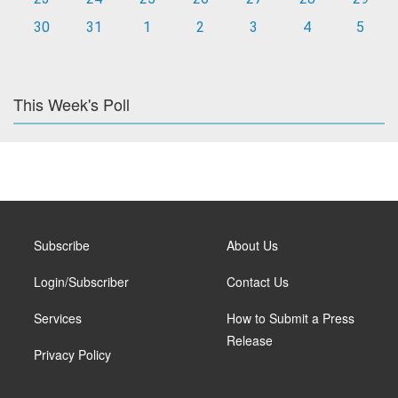
30
31
1
2
3
4
5
This Week's Poll
Subscribe
About Us
Login/Subscriber
Contact Us
Services
How to Submit a Press
Release
Privacy Policy