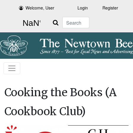
Welcome, User
Login
Register
Search
Cooking the Books (A
Cookbook Club)