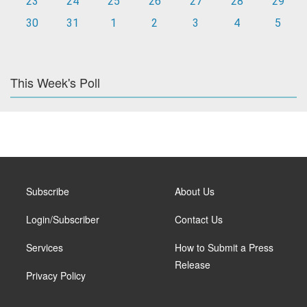
23
24
25
26
27
28
29
30
31
1
2
3
4
5
This Week's Poll
Subscribe
About Us
Login/Subscriber
Contact Us
Services
How to Submit a Press
Release
Privacy Policy