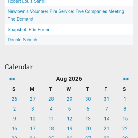
Robert Louis Santilli
Newtown’s Volunteer Fire Service: Five Companies Meeting
The Demand
Snapshot: Erin Porter
Donald Schoch
Calendar
<<
Aug 2026
>>
S
M
T
W
T
F
S
26
27
28
29
30
31
1
2
3
4
5
6
7
8
9
10
11
12
13
14
15
16
17
18
19
20
21
22