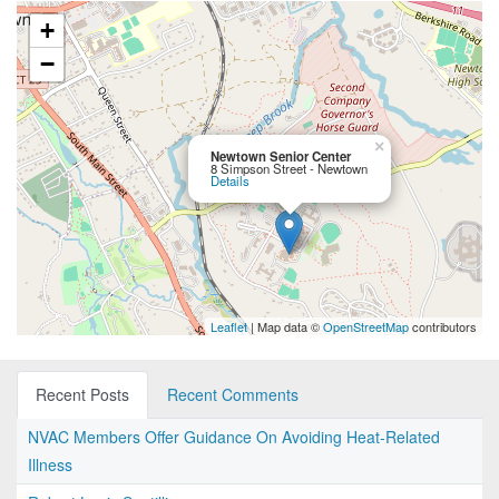
+
−
×
Newtown Senior Center
8 Simpson Street - Newtown
Details
Leaflet
| Map data ©
OpenStreetMap
contributors
Recent Posts
Recent Comments
NVAC Members Offer Guidance On Avoiding Heat-Related
Illness