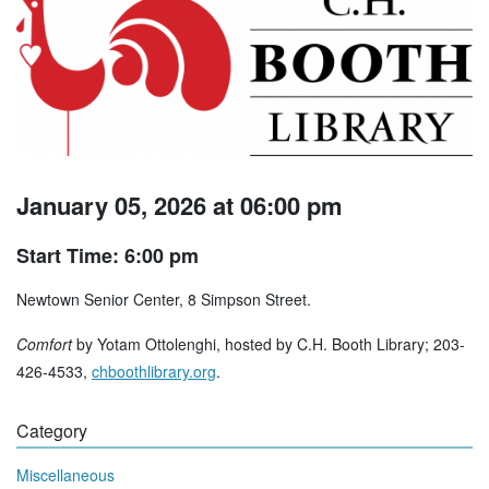
January 05, 2026 at 06:00 pm
Start Time: 6:00 pm
Newtown Senior Center, 8 Simpson Street.
Comfort
by Yotam Ottolenghi, hosted by C.H. Booth Library; 203-
426-4533,
chboothlibrary.org
.
Category
Miscellaneous