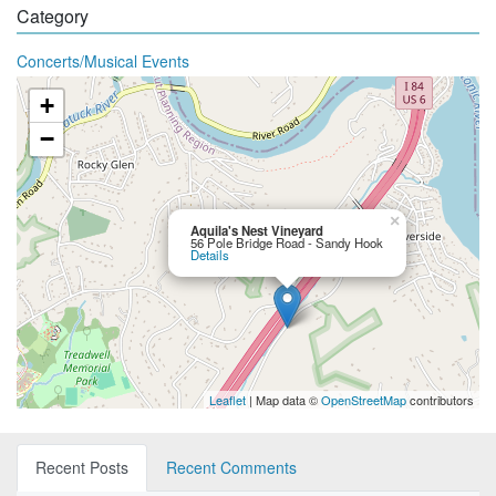
Category
Concerts/Musical Events
+
−
×
Aquila's Nest Vineyard
56 Pole Bridge Road - Sandy Hook
Details
Leaflet
| Map data ©
OpenStreetMap
contributors
Recent Posts
Recent Comments