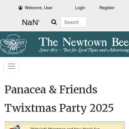
Welcome, User
Login
Register
Search
Panacea & Friends
Twixtmas Party 2025