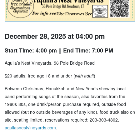
December 28, 2025 at 04:00 pm
Start Time: 4:00 pm
|| End Time: 7:00 PM
Aquila’s Nest Vineyards, 56 Pole Bridge Road
$20 adults, free age 18 and under (
with adult
)
Between Christmas, Hanukkah and New Year’s show by local
band performing songs of the season, also favorites from the
1960s-80s, one drink/person purchase required, outside food
allowed (but no outside beverages of any kind), food truck also on
site, seating limited, reservations required; 203-303-4802,
aquilasnestvineyards.com
.