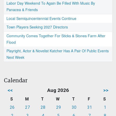
Labor Day Weekend To Again Be Filled With Music By
Panacea & Friends
Local Semiquincentennial Events Continue
Town Players Seeking 2027 Directors
Community Comes Together For Sticks & Stones Farm After
Flood
Playright, Actor & Novelist Katcher Has A Pair Of Public Events
Next Week
Calendar
<<
Aug 2026
>>
S
M
T
W
T
F
S
26
27
28
29
30
31
1
2
3
4
5
6
7
8