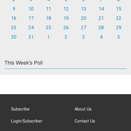
9
10
11
12
13
14
15
16
17
18
19
20
21
22
23
24
25
26
27
28
29
30
31
1
2
3
4
5
This Week's Poll
Subscribe
About Us
Login/Subscriber
Contact Us