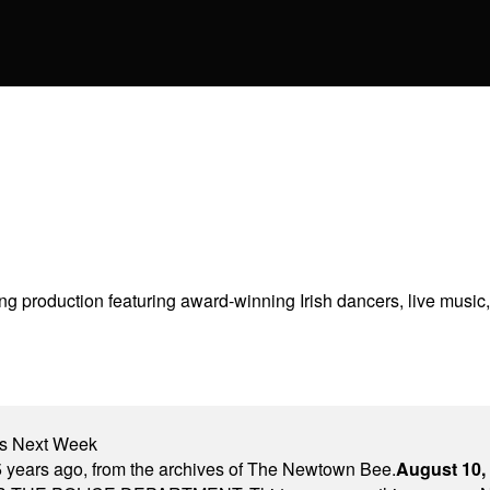
g production featuring award-winning Irish dancers, live music, 
nts Next Week
 years ago, from the archives of The Newtown Bee.
August 10,