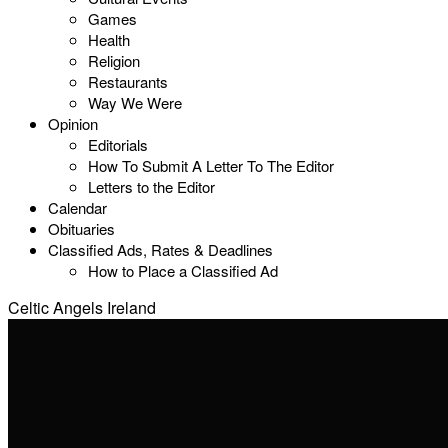
Games
Health
Religion
Restaurants
Way We Were
Opinion
Editorials
How To Submit A Letter To The Editor
Letters to the Editor
Calendar
Obituaries
Classified Ads, Rates & Deadlines
How to Place a Classified Ad
Celtic Angels Ireland