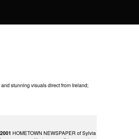
and stunning visuals direct from Ireland
;
 2001
HOMETOWN NEWSPAPER of Sylvia