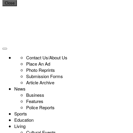
Close
Contact Us/About Us
Place An Ad
Photo Reprints
Submission Forms
Article Archive
News
Business
Features
Police Reports
Sports
Education
Living
Cultural Events