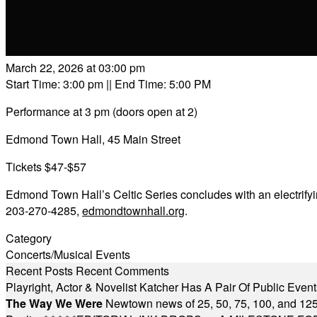
March 22, 2026 at 03:00 pm
Start Time: 3:00 pm
|| End Time: 5:00 PM
Performance at 3 pm (doors open at 2)
Edmond Town Hall, 45 Main Street
Tickets $47-$57
Edmond Town Hall’s Celtic Series concludes with an electrifyin
203-270-4285,
edmondtownhall.org
.
Category
Concerts/Musical Events
Recent Posts
Recent Comments
Playright, Actor & Novelist Katcher Has A Pair Of Public Eve
The Way We Were
Newtown news of 25, 50, 75, 100, and 125