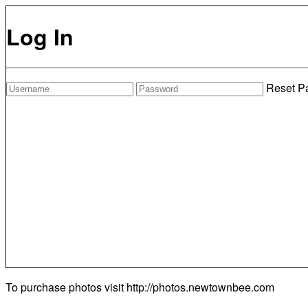
Log In
Reset P
To purchase photos visit
http://photos.newtownbee.com