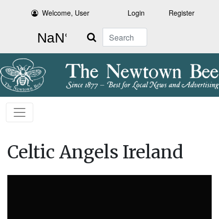
Welcome, User
Login
Register
Search
Celtic Angels Ireland