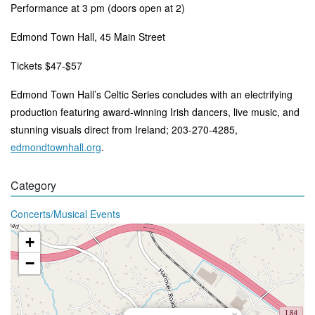
Performance at 3 pm (doors open at 2)
Edmond Town Hall, 45 Main Street
Tickets $47-$57
Edmond Town Hall’s Celtic Series concludes with an electrifying
production featuring award-winning Irish dancers, live music, and
stunning visuals direct from Ireland
; 203-270-4285,
edmondtownhall.org
.
Category
Concerts/Musical Events
+
−