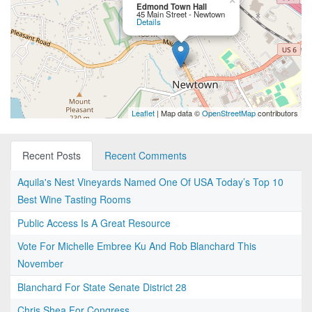
×
Edmond Town Hall
45 Main Street - Newtown
Details
Leaflet
| Map data ©
OpenStreetMap
contributors
Recent Posts
Recent Comments
Aquila's Nest Vineyards Named One Of USA Today’s Top 10
Best Wine Tasting Rooms
Public Access Is A Great Resource
Vote For Michelle Embree Ku And Rob Blanchard This
November
Blanchard For State Senate District 28
Chris Shea For Congress