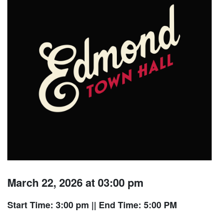
March 22, 2026 at 03:00 pm
Start Time: 3:00 pm
|| End Time: 5:00 PM