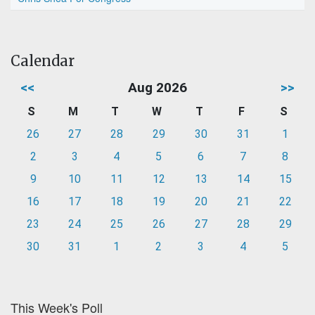
Calendar
<<
Aug 2026
>>
S
M
T
W
T
F
S
26
27
28
29
30
31
1
2
3
4
5
6
7
8
9
10
11
12
13
14
15
16
17
18
19
20
21
22
23
24
25
26
27
28
29
30
31
1
2
3
4
5
This Week's Poll