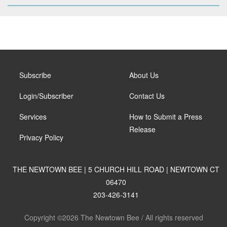
Subscribe
About Us
Login/Subscriber
Contact Us
Services
How to Submit a Press
Release
Privacy Policy
THE NEWTOWN BEE | 5 CHURCH HILL ROAD | NEWTOWN CT
06470
203-426-3141
Copyright ©2026 The Newtown Bee / All rights reserved