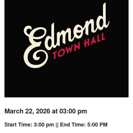
March 22, 2026 at 03:00 pm
Start Time: 3:00 pm
|| End Time: 5:00 PM