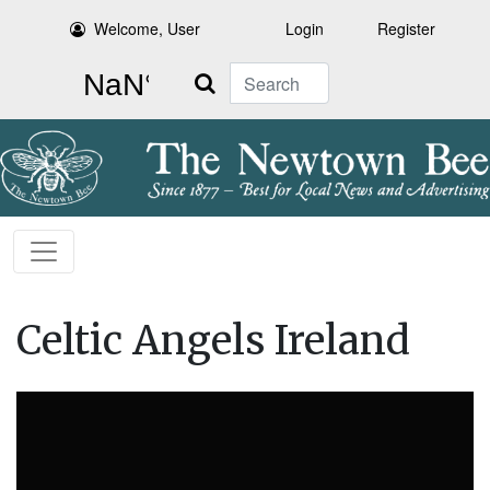
Welcome, User
Login
Register
Search
Celtic Angels Ireland