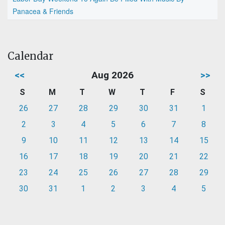
Panacea & Friends
Calendar
<<
Aug 2026
>>
S
M
T
W
T
F
S
26
27
28
29
30
31
1
2
3
4
5
6
7
8
9
10
11
12
13
14
15
16
17
18
19
20
21
22
23
24
25
26
27
28
29
30
31
1
2
3
4
5