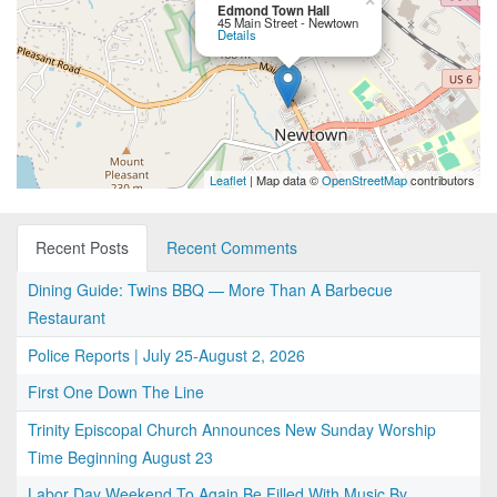
×
Edmond Town Hall
45 Main Street - Newtown
Details
Leaflet
| Map data ©
OpenStreetMap
contributors
Recent Posts
Recent Comments
Dining Guide: Twins BBQ — More Than A Barbecue
Restaurant
Police Reports | July 25-August 2, 2026
First One Down The Line
Trinity Episcopal Church Announces New Sunday Worship
Time Beginning August 23
Labor Day Weekend To Again Be Filled With Music By