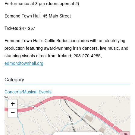
Performance at 3 pm (doors open at 2)
Edmond Town Hall, 45 Main Street
Tickets $47-$57
Edmond Town Hall’s Celtic Series concludes with an electrifying
production featuring award-winning Irish dancers, live music, and
stunning visuals direct from Ireland
; 203-270-4285,
edmondtownhall.org
.
Category
Concerts/Musical Events
+
−