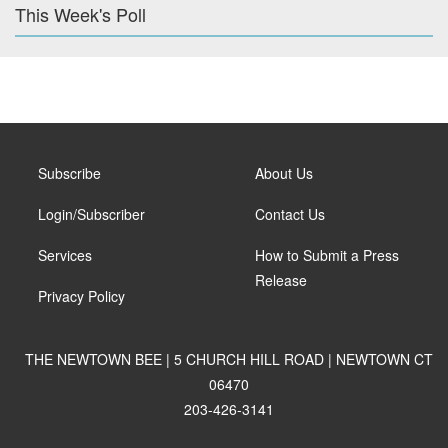
This Week's Poll
Subscribe
About Us
Login/Subscriber
Contact Us
Services
How to Submit a Press
Release
Privacy Policy
THE NEWTOWN BEE | 5 CHURCH HILL ROAD | NEWTOWN CT
06470
203-426-3141