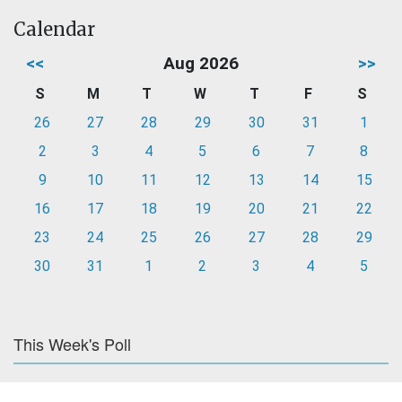
Calendar
<<
Aug 2026
>>
S
M
T
W
T
F
S
26
27
28
29
30
31
1
2
3
4
5
6
7
8
9
10
11
12
13
14
15
16
17
18
19
20
21
22
23
24
25
26
27
28
29
30
31
1
2
3
4
5
This Week's Poll