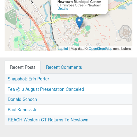
Newtown Municipal Center
3 Primrose Street - Newtown
Details
Leaflet
| Map data ©
OpenStreetMap
contributors
Recent Posts
Recent Comments
Snapshot: Erin Porter
Tea @ 3 August Presentation Canceled
Donald Schoch
Paul Kabusk Jr
REACH Western CT Returns To Newtown