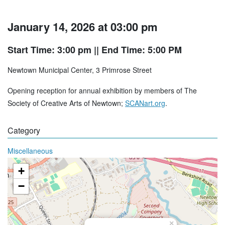
January 14, 2026 at 03:00 pm
Start Time: 3:00 pm
|| End Time: 5:00 PM
Newtown Municipal Center, 3 Primrose Street
Opening reception for annual exhibition by members of The
Society of Creative Arts of Newtown;
SCANart.org
.
Category
Miscellaneous
+
−
×