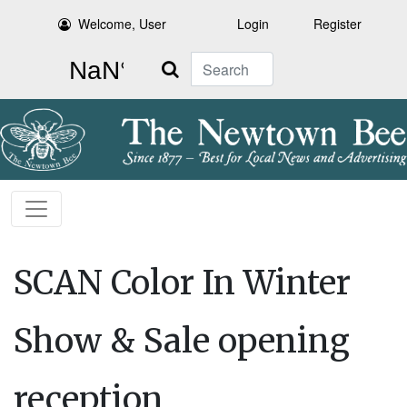
Welcome, User
Login
Register
Search
SCAN Color In Winter
Show & Sale opening
reception