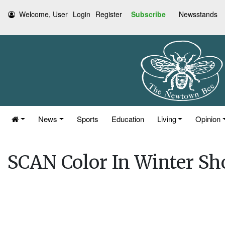
Welcome, User
Login
Register
Subscribe
Newsstands
News
Sports
Education
Living
Opinion
SCAN Color In Winter Sh