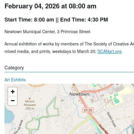
February 04, 2026 at 08:00 am
Start Time: 8:00 am
|| End Time: 4:30 PM
Newtown Municipal Center, 3 Primrose Street
Annual exhibition of works by members of The Society of Creative Arts 
mixed media, and prints, weekdays to March 20;
SCANart.org
.
Category
Art Exhibits
+
−