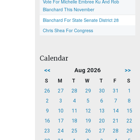
Vote For Michelle Embree Ku And Rob
Blanchard This November
Blanchard For State Senate District 28
Chris Shea For Congress
Calendar
<<
Aug 2026
>>
S
M
T
W
T
F
S
26
27
28
29
30
31
1
2
3
4
5
6
7
8
9
10
11
12
13
14
15
16
17
18
19
20
21
22
23
24
25
26
27
28
29