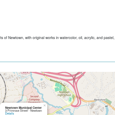
of Newtown, with original works in watercolor, oil, acrylic, and pastel,
×
Newtown Municipal Center
3 Primrose Street - Newtown
Details