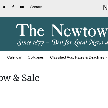
Contact
Calendar
Obituaries
Classified Ads, Rates & Deadlines
ow & Sale