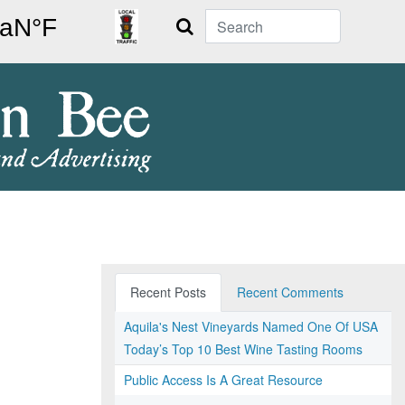
Search
Recent Posts
Recent Comments
Aquila's Nest Vineyards Named One Of USA
Today’s Top 10 Best Wine Tasting Rooms
Public Access Is A Great Resource