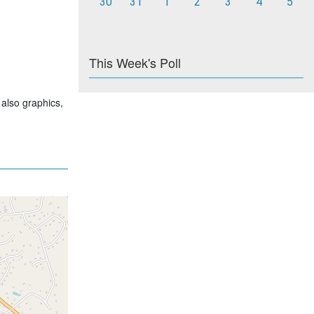
30
31
1
2
3
4
5
This Week's Poll
 also graphics,