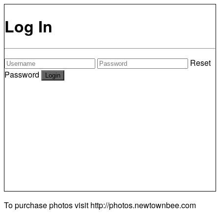
Log In
Reset
Password
To purchase photos visit
http://photos.newtownbee.com