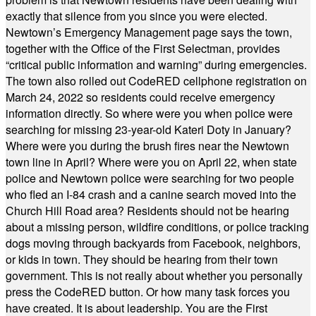
exactly that silence from you since you were elected.
Newtown’s Emergency Management page says the town,
together with the Office of the First Selectman, provides
“critical public information and warning” during emergencies.
The town also rolled out CodeRED cellphone registration on
March 24, 2022 so residents could receive emergency
information directly. So where were you when police were
searching for missing 23-year-old Kateri Doty in January?
Where were you during the brush fires near the Newtown
town line in April? Where were you on April 22, when state
police and Newtown police were searching for two people
who fled an I-84 crash and a canine search moved into the
Church Hill Road area? Residents should not be hearing
about a missing person, wildfire conditions, or police tracking
dogs moving through backyards from Facebook, neighbors,
or kids in town. They should be hearing from their town
government. This is not really about whether you personally
press the CodeRED button. Or how many task forces you
have created. It is about leadership. You are the First