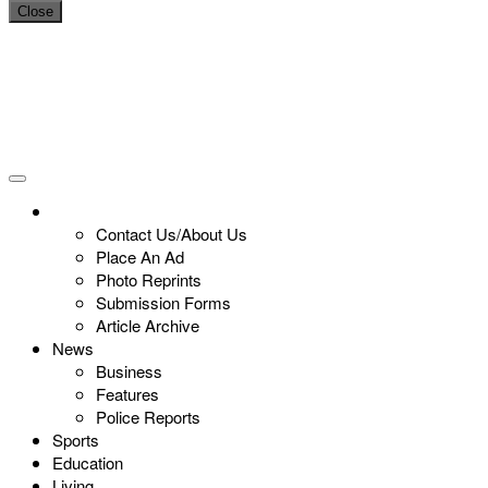
Close
Contact Us/About Us
Place An Ad
Photo Reprints
Submission Forms
Article Archive
News
Business
Features
Police Reports
Sports
Education
Living