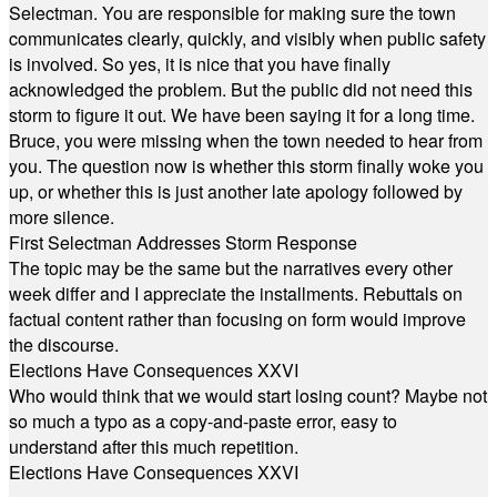
Selectman. You are responsible for making sure the town
communicates clearly, quickly, and visibly when public safety
is involved. So yes, it is nice that you have finally
acknowledged the problem. But the public did not need this
storm to figure it out. We have been saying it for a long time.
Bruce, you were missing when the town needed to hear from
you. The question now is whether this storm finally woke you
up, or whether this is just another late apology followed by
more silence.
First Selectman Addresses Storm Response
The topic may be the same but the narratives every other
week differ and I appreciate the installments. Rebuttals on
factual content rather than focusing on form would improve
the discourse.
Elections Have Consequences XXVI
Who would think that we would start losing count? Maybe not
so much a typo as a copy-and-paste error, easy to
understand after this much repetition.
Elections Have Consequences XXVI