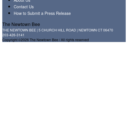
Contact Us
How to Submit a Press Release
The Newtown Bee
THE NEWTOWN BEE | 5 CHURCH HILL ROAD | NEWTOWN CT 06470
203-426-3141
Copyright ©2026 The Newtown Bee / All rights reserved