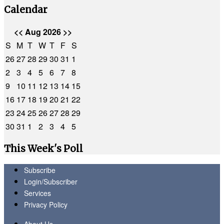
Calendar
<<
Aug 2026
>>
S
M
T
W
T
F
S
26
27
28
29
30
31
1
2
3
4
5
6
7
8
9
10
11
12
13
14
15
16
17
18
19
20
21
22
23
24
25
26
27
28
29
30
31
1
2
3
4
5
This Week's Poll
Subscribe
Login/Subscriber
Services
Privacy Policy
About Us