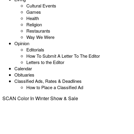
Cultural Events
Games
Health
Religion
Restaurants
Way We Were
Opinion
Editorials
How To Submit A Letter To The Editor
Letters to the Editor
Calendar
Obituaries
Classified Ads, Rates & Deadlines
How to Place a Classified Ad
SCAN Color In Winter Show & Sale