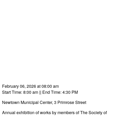
February 06, 2026 at 08:00 am
Start Time: 8:00 am
|| End Time: 4:30 PM
Newtown Municipal Center, 3 Primrose Street
Annual exhibition of works by members of The Society of