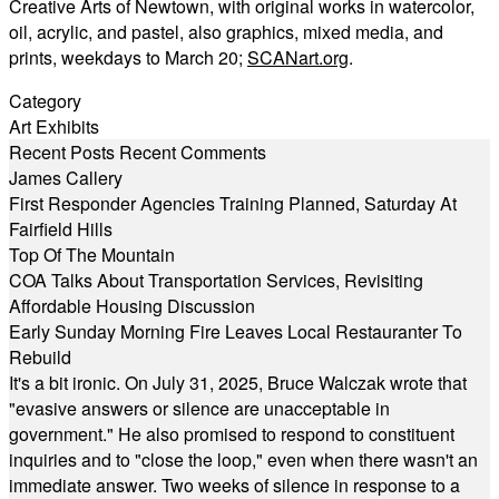
Creative Arts of Newtown, with original works in watercolor,
oil, acrylic, and pastel, also graphics, mixed media, and
prints, weekdays to March 20;
SCANart.org
.
Category
Art Exhibits
Recent Posts
Recent Comments
James Callery
First Responder Agencies Training Planned, Saturday At
Fairfield Hills
Top Of The Mountain
COA Talks About Transportation Services, Revisiting
Affordable Housing Discussion
Early Sunday Morning Fire Leaves Local Restauranter To
Rebuild
It's a bit ironic. On July 31, 2025, Bruce Walczak wrote that
"evasive answers or silence are unacceptable in
government." He also promised to respond to constituent
inquiries and to "close the loop," even when there wasn't an
immediate answer. Two weeks of silence in response to a