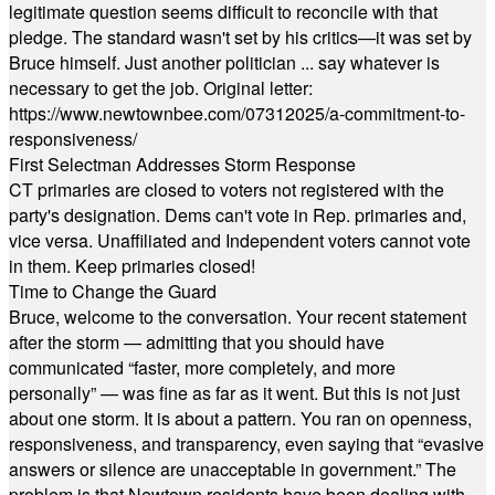
legitimate question seems difficult to reconcile with that
pledge. The standard wasn't set by his critics—it was set by
Bruce himself. Just another politician ... say whatever is
necessary to get the job. Original letter:
https://www.newtownbee.com/07312025/a-commitment-to-
responsiveness/
First Selectman Addresses Storm Response
CT primaries are closed to voters not registered with the
party's designation. Dems can't vote in Rep. primaries and,
vice versa. Unaffiliated and Independent voters cannot vote
in them. Keep primaries closed!
Time to Change the Guard
Bruce, welcome to the conversation. Your recent statement
after the storm — admitting that you should have
communicated “faster, more completely, and more
personally” — was fine as far as it went. But this is not just
about one storm. It is about a pattern. You ran on openness,
responsiveness, and transparency, even saying that “evasive
answers or silence are unacceptable in government.” The
problem is that Newtown residents have been dealing with