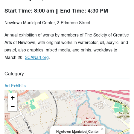
Start Time: 8:00 am
|| End Time: 4:30 PM
Newtown Municipal Center, 3 Primrose Street
Annual exhibition of works by members of The Society of Creative
Arts of Newtown, with original works in watercolor, oil, acrylic, and
pastel, also graphics, mixed media, and prints, weekdays to
March 20;
SCANart.org
.
Category
Art Exhibits
+
−
×
Newtown Municipal Center