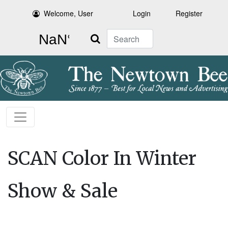
Welcome, User
Login
Register
Search
SCAN Color In Winter
Show & Sale