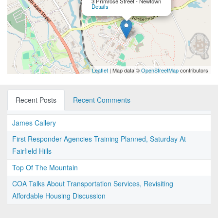
3 Primrose Street - Newtown
Details
Leaflet
| Map data ©
OpenStreetMap
contributors
Recent Posts
Recent Comments
James Callery
First Responder Agencies Training Planned, Saturday At
Fairfield Hills
Top Of The Mountain
COA Talks About Transportation Services, Revisiting
Affordable Housing Discussion