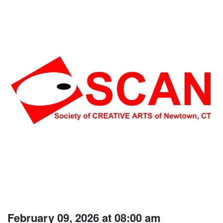
February 09, 2026 at 08:00 am