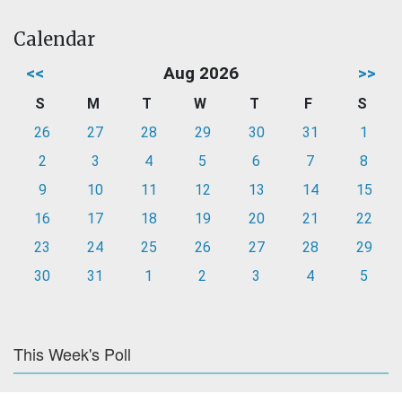
Calendar
<<
Aug 2026
>>
S
M
T
W
T
F
S
26
27
28
29
30
31
1
2
3
4
5
6
7
8
9
10
11
12
13
14
15
16
17
18
19
20
21
22
23
24
25
26
27
28
29
30
31
1
2
3
4
5
This Week's Poll