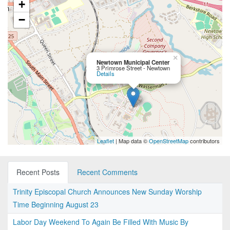
+
−
×
Newtown Municipal Center
3 Primrose Street - Newtown
Details
Leaflet
| Map data ©
OpenStreetMap
contributors
Recent Posts
Recent Comments
Trinity Episcopal Church Announces New Sunday Worship
Time Beginning August 23
Labor Day Weekend To Again Be Filled With Music By