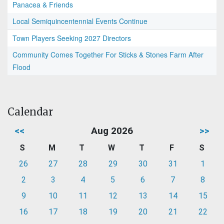
Panacea & Friends
Local Semiquincentennial Events Continue
Town Players Seeking 2027 Directors
Community Comes Together For Sticks & Stones Farm After
Flood
Calendar
<<
Aug 2026
>>
S
M
T
W
T
F
S
26
27
28
29
30
31
1
2
3
4
5
6
7
8
9
10
11
12
13
14
15
16
17
18
19
20
21
22