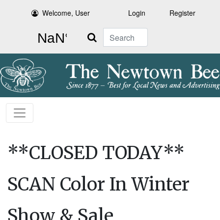
Welcome, User
Login
Register
Search
**CLOSED TODAY**
SCAN Color In Winter
Show & Sale