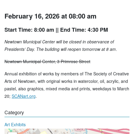
February 16, 2026 at 08:00 am
Start Time: 8:00 am
|| End Time: 4:30 PM
Newtown Municipal Center will be closed in observance of
Presidents’ Day. The building will reopen tomorrow at 8 am
.
Newtown Municipal Center, 3 Primrose Street
Annual exhibition of works by members of The Society of Creative
Arts of Newtown, with original works in watercolor, oil, acrylic, and
pastel, also graphics, mixed media and prints, weekdays to March
20;
SCANart.org
.
Category
Art Exhibits