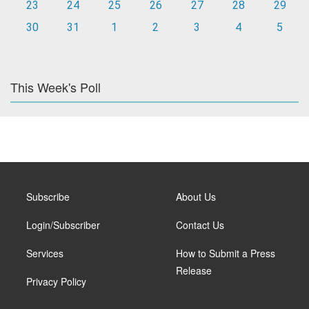
23
24
25
26
27
28
29
30
31
1
2
3
4
5
This Week's Poll
Subscribe
About Us
Login/Subscriber
Contact Us
Services
How to Submit a Press
Release
Privacy Policy