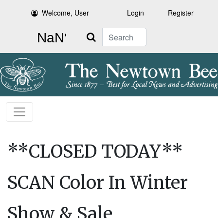
Welcome, User
Login
Register
Search
**CLOSED TODAY**
SCAN Color In Winter
Show & Sale