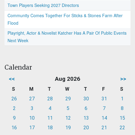
Town Players Seeking 2027 Directors
Community Comes Together For Sticks & Stones Farm After
Flood
Playright, Actor & Novelist Katcher Has A Pair Of Public Events
Next Week
Calendar
<<
Aug 2026
>>
S
M
T
W
T
F
S
26
27
28
29
30
31
1
2
3
4
5
6
7
8
9
10
11
12
13
14
15
16
17
18
19
20
21
22