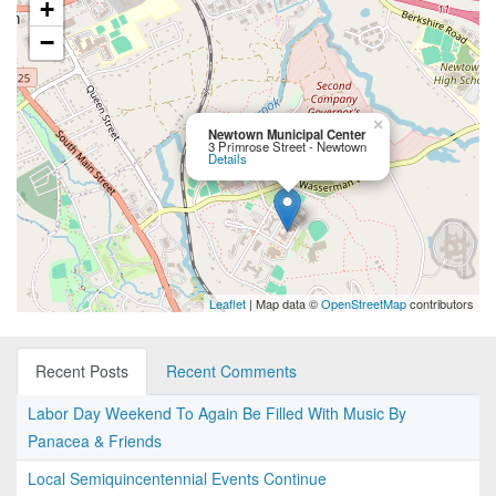
+
−
×
Newtown Municipal Center
3 Primrose Street - Newtown
Details
Leaflet
| Map data ©
OpenStreetMap
contributors
Recent Posts
Recent Comments
Labor Day Weekend To Again Be Filled With Music By
Panacea & Friends
Local Semiquincentennial Events Continue