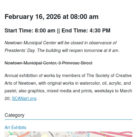
February 16, 2026 at 08:00 am
Start Time: 8:00 am
|| End Time: 4:30 PM
Newtown Municipal Center will be closed in observance of
Presidents’ Day. The building will reopen tomorrow at 8 am
.
Newtown Municipal Center, 3 Primrose Street
Annual exhibition of works by members of The Society of Creative
Arts of Newtown, with original works in watercolor, oil, acrylic, and
pastel, also graphics, mixed media and prints, weekdays to March
20;
SCANart.org
.
Category
Art Exhibits