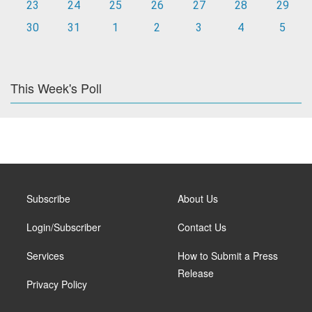
23
24
25
26
27
28
29
30
31
1
2
3
4
5
This Week's Poll
Subscribe
About Us
Login/Subscriber
Contact Us
Services
How to Submit a Press
Release
Privacy Policy