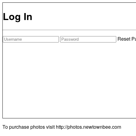
Log In
Reset P
To purchase photos visit
http://photos.newtownbee.com