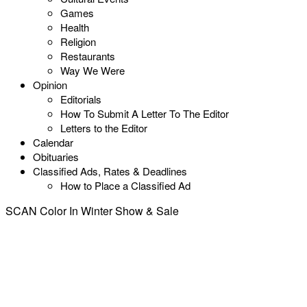
Games
Health
Religion
Restaurants
Way We Were
Opinion
Editorials
How To Submit A Letter To The Editor
Letters to the Editor
Calendar
Obituaries
Classified Ads, Rates & Deadlines
How to Place a Classified Ad
SCAN Color In Winter Show & Sale