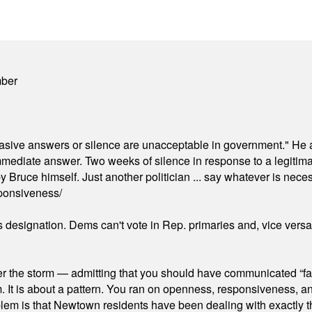
mber
"evasive answers or silence are unacceptable in government." He 
mmediate answer. Two weeks of silence in response to a legitimat
 Bruce himself. Just another politician ... say whatever is necessa
ponsiveness/
's designation. Dems can't vote in Rep. primaries and, vice vers
er the storm — admitting that you should have communicated “fa
orm. It is about a pattern. You ran on openness, responsiveness, 
em is that Newtown residents have been dealing with exactly th