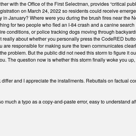
ith the Office of the First Selectman, provides “critical publ
stration on March 24, 2022 so residents could receive emergen
ty in January? Where were you during the brush fires near the 
hing for two people who fled an I-84 crash and a canine search
ire conditions, or police tracking dogs moving through backyard
ot really about whether you personally press the CodeRED butt
ou are responsible for making sure the town communicates clearly
the problem. But the public did not need this storm to figure it o
. The question now is whether this storm finally woke you up, o
differ and I appreciate the installments. Rebuttals on factual c
 much a typo as a copy-and-paste error, easy to understand afte