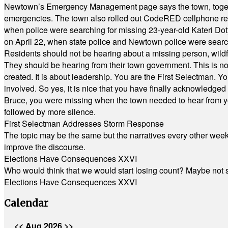
Newtown’s Emergency Management page says the town, together w
emergencies. The town also rolled out CodeRED cellphone regi
when police were searching for missing 23-year-old Kateri Do
on April 22, when state police and Newtown police were searc
Residents should not be hearing about a missing person, wildf
They should be hearing from their town government. This is n
created. It is about leadership. You are the First Selectman. Y
involved. So yes, it is nice that you have finally acknowledged 
Bruce, you were missing when the town needed to hear from you
followed by more silence.
First Selectman Addresses Storm Response
The topic may be the same but the narratives every other week 
improve the discourse.
Elections Have Consequences XXVI
Who would think that we would start losing count? Maybe not so
Elections Have Consequences XXVI
Calendar
<<
Aug 2026
>>