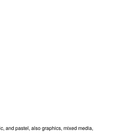
ic, and pastel, also graphics, mixed media,