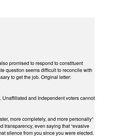
also promised to respond to constituent
e question seems difficult to reconcile with
ry to get the job. Original letter:
a. Unaffiliated and Independent voters cannot
ster, more completely, and more personally”
and transparency, even saying that “evasive
at silence from you since you were elected.