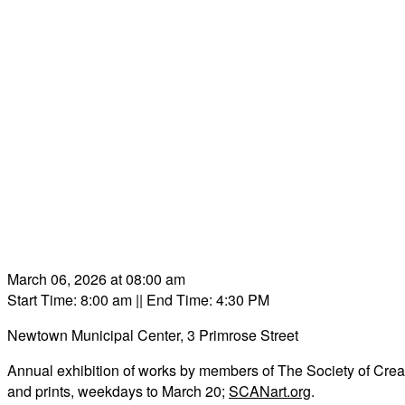
March 06, 2026 at 08:00 am
Start Time: 8:00 am
|| End Time: 4:30 PM
Newtown Municipal Center, 3 Primrose Street
Annual exhibition of works by members of The Society of Creativ
and prints, weekdays to March 20;
SCANart.org
.