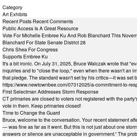
Category
Art Exhibits
Recent Posts
Recent Comments
Public Access Is A Great Resource
Vote For Michelle Embree Ku And Rob Blanchard This Nove
Blanchard For State Senate District 28
Chris Shea For Congress
Supports Embree Ku
It's a bit ironic. On July 31, 2025, Bruce Walczak wrote that 
inquiries and to "close the loop," even when there wasn't an i
that pledge. The standard wasn't set by his critics—it was set by
https://www.newtownbee.com/07312025/a-commitment-to-res
First Selectman Addresses Storm Response
CT primaries are closed to voters not registered with the party
vote in them. Keep primaries closed!
Time to Change the Guard
Bruce, welcome to the conversation. Your recent statement aft
— was fine as far as it went. But this is not just about one st
answers or silence are unacceptable in government.” The probl