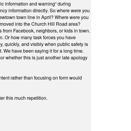
ic information and warning” during
cy information directly. So where were you
Newtown town line in April? Where were you
 moved into the Church Hill Road area?
s from Facebook, neighbors, or kids in town.
on. Or how many task forces you have
, quickly, and visibly when public safety is
ut. We have been saying it for a long time.
r whether this is just another late apology
ontent rather than focusing on form would
r this much repetition.