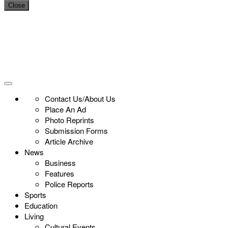
Close
Contact Us/About Us
Place An Ad
Photo Reprints
Submission Forms
Article Archive
News
Business
Features
Police Reports
Sports
Education
Living
Cultural Events