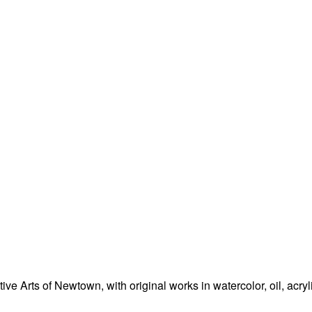
e Arts of Newtown, with original works in watercolor, oil, acryl