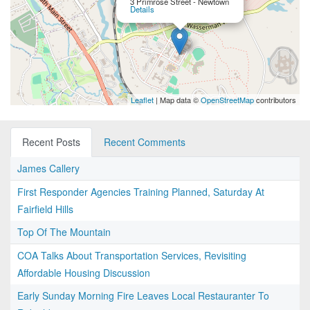
3 Primrose Street - Newtown
Details
Leaflet
| Map data ©
OpenStreetMap
contributors
Recent Posts
Recent Comments
James Callery
First Responder Agencies Training Planned, Saturday At
Fairfield Hills
Top Of The Mountain
COA Talks About Transportation Services, Revisiting
Affordable Housing Discussion
Early Sunday Morning Fire Leaves Local Restauranter To