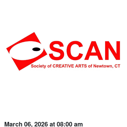
March 06, 2026 at 08:00 am