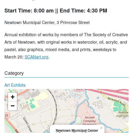
Start Time: 8:00 am
|| End Time: 4:30 PM
Newtown Municipal Center, 3 Primrose Street
Annual exhibition of works by members of The Society of Creative
Arts of Newtown, with original works in watercolor, oil, acrylic, and
pastel, also graphics, mixed media, and prints, weekdays to
March 20;
SCANart.org
.
Category
Art Exhibits
+
−
×
Newtown Municipal Center