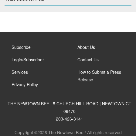
Subscribe
About Us
Login/Subscriber
Contact Us
Services
How to Submit a Press
Release
Privacy Policy
THE NEWTOWN BEE | 5 CHURCH HILL ROAD | NEWTOWN CT
06470
203-426-3141
Copyright ©2026 The Newtown Bee / All rights reserved