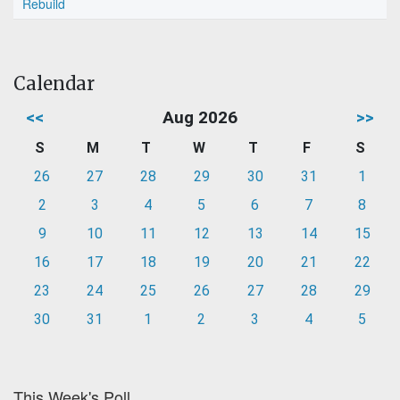
Rebuild
Calendar
<<
Aug 2026
>>
S
M
T
W
T
F
S
26
27
28
29
30
31
1
2
3
4
5
6
7
8
9
10
11
12
13
14
15
16
17
18
19
20
21
22
23
24
25
26
27
28
29
30
31
1
2
3
4
5
This Week's Poll