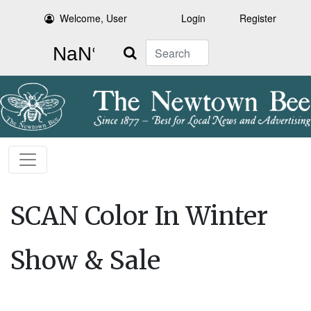
Welcome, User
Login
Register
Search
SCAN Color In Winter
Show & Sale