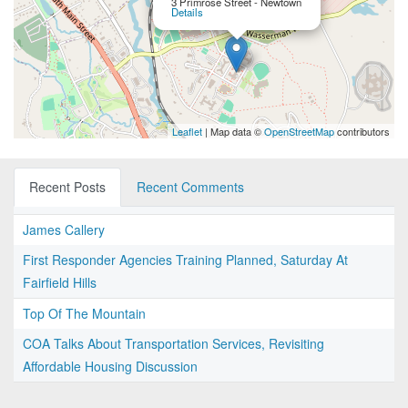
3 Primrose Street - Newtown
Details
Leaflet
| Map data ©
OpenStreetMap
contributors
Recent Posts
Recent Comments
James Callery
First Responder Agencies Training Planned, Saturday At
Fairfield Hills
Top Of The Mountain
COA Talks About Transportation Services, Revisiting
Affordable Housing Discussion