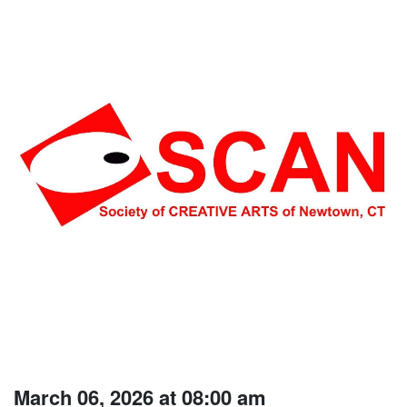
March 06, 2026 at 08:00 am