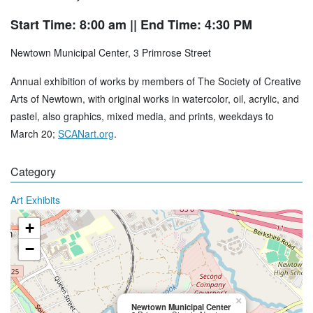
Start Time: 8:00 am
|| End Time: 4:30 PM
Newtown Municipal Center, 3 Primrose Street
Annual exhibition of works by members of The Society of Creative
Arts of Newtown, with original works in watercolor, oil, acrylic, and
pastel, also graphics, mixed media, and prints, weekdays to
March 20;
SCANart.org
.
Category
Art Exhibits
+
−
×
Newtown Municipal Center