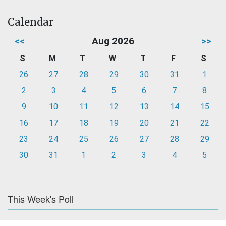
Calendar
<<
Aug 2026
>>
S
M
T
W
T
F
S
26
27
28
29
30
31
1
2
3
4
5
6
7
8
9
10
11
12
13
14
15
16
17
18
19
20
21
22
23
24
25
26
27
28
29
30
31
1
2
3
4
5
This Week's Poll