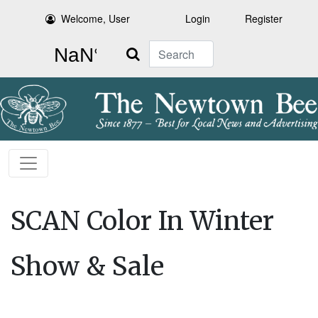
Welcome, User
Login
Register
Search
SCAN Color In Winter
Show & Sale