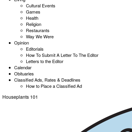
Cultural Events
Games
Health
Religion
Restaurants
Way We Were
Opinion
Editorials
How To Submit A Letter To The Editor
Letters to the Editor
Calendar
Obituaries
Classified Ads, Rates & Deadlines
How to Place a Classified Ad
Houseplants 101