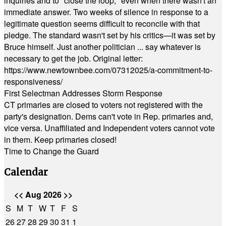
inquiries and to "close the loop," even when there wasn't an
immediate answer. Two weeks of silence in response to a
legitimate question seems difficult to reconcile with that
pledge. The standard wasn't set by his critics—it was set by
Bruce himself. Just another politician ... say whatever is
necessary to get the job. Original letter:
https://www.newtownbee.com/07312025/a-commitment-to-
responsiveness/
First Selectman Addresses Storm Response
CT primaries are closed to voters not registered with the
party's designation. Dems can't vote in Rep. primaries and,
vice versa. Unaffiliated and Independent voters cannot vote
in them. Keep primaries closed!
Time to Change the Guard
Calendar
<<
Aug 2026
>>
S
M
T
W
T
F
S
26
27
28
29
30
31
1