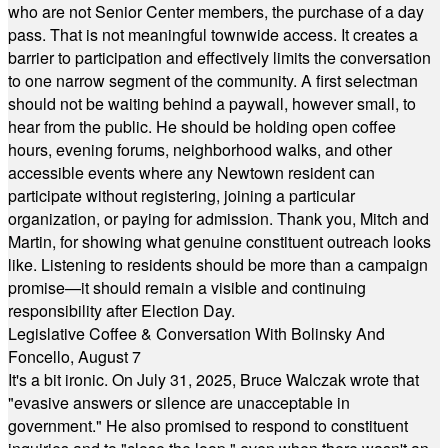
who are not Senior Center members, the purchase of a day
pass. That is not meaningful townwide access. It creates a
barrier to participation and effectively limits the conversation
to one narrow segment of the community. A first selectman
should not be waiting behind a paywall, however small, to
hear from the public. He should be holding open coffee
hours, evening forums, neighborhood walks, and other
accessible events where any Newtown resident can
participate without registering, joining a particular
organization, or paying for admission. Thank you, Mitch and
Martin, for showing what genuine constituent outreach looks
like. Listening to residents should be more than a campaign
promise—it should remain a visible and continuing
responsibility after Election Day.
Legislative Coffee & Conversation With Bolinsky And
Foncello, August 7
It's a bit ironic. On July 31, 2025, Bruce Walczak wrote that
"evasive answers or silence are unacceptable in
government." He also promised to respond to constituent