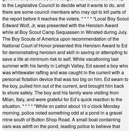
to the Legislative Council to decide what it wants to do, and
there are some council members who may opt to kill parts of
the report before it reaches the voters.
* * * * *
Local Boy Scout
Edward Wolf, Jr, was presented with the Heroism Award
while at Boy Scout Camp Sequassen in Winsted during July.
The Boy Scouts of America upon recommendation of the
National Court of Honor presented this Heroism Award to Ed
for demonstrating heroism and skill in saving or attempting to
save a life at minimum risk to self. While vacationing last
summer with his family in Lehigh Valley, Ed saved a boy who
was whitewater rafting and was caught in the current with a
personal flotation device that was too big on him. Ed swam to
the boy, pulled him out of the current, and brought him back
to shore safely. The boy and his family were visiting from
Milan, Italy, and were grateful for Ed’s quick reaction to the
situation.
* * * * *
While on patrol about 10 o’clock Monday
morning, police noted something odd at a pond in a gravel
mine south of Button Shop Road. A small boat containing
oars was adrift on the pond, leading police to believe that