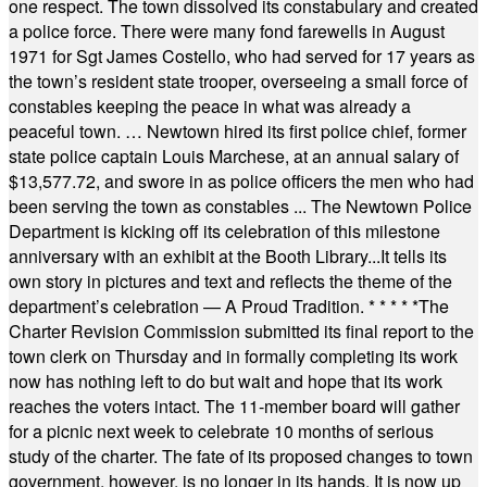
one respect. The town dissolved its constabulary and created
a police force. There were many fond farewells in August
1971 for Sgt James Costello, who had served for 17 years as
the town’s resident state trooper, overseeing a small force of
constables keeping the peace in what was already a
peaceful town. … Newtown hired its first police chief, former
state police captain Louis Marchese, at an annual salary of
$13,577.72, and swore in as police officers the men who had
been serving the town as constables ... The Newtown Police
Department is kicking off its celebration of this milestone
anniversary with an exhibit at the Booth Library...It tells its
own story in pictures and text and reflects the theme of the
department’s celebration — A Proud Tradition.
* * * * *
The
Charter Revision Commission submitted its final report to the
town clerk on Thursday and in formally completing its work
now has nothing left to do but wait and hope that its work
reaches the voters intact. The 11-member board will gather
for a picnic next week to celebrate 10 months of serious
study of the charter. The fate of its proposed changes to town
government, however, is no longer in its hands. It is now up