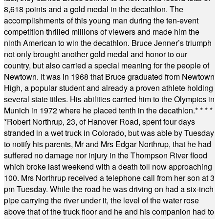
8,618 points and a gold medal in the decathlon. The
accomplishments of this young man during the ten-event
competition thrilled millions of viewers and made him the
ninth American to win the decathlon. Bruce Jenner’s triumph
not only brought another gold medal and honor to our
country, but also carried a special meaning for the people of
Newtown. It was in 1968 that Bruce graduated from Newtown
High, a popular student and already a proven athlete holding
several state titles. His abilities carried him to the Olympics in
Munich in 1972 where he placed tenth in the decathlon.
* * * *
*
Robert Northrup, 23, of Hanover Road, spent four days
stranded in a wet truck in Colorado, but was able by Tuesday
to notify his parents, Mr and Mrs Edgar Northrup, that he had
suffered no damage nor injury in the Thompson River flood
which broke last weekend with a death toll now approaching
100. Mrs Northrup received a telephone call from her son at 3
pm Tuesday. While the road he was driving on had a six-inch
pipe carrying the river under it, the level of the water rose
above that of the truck floor and he and his companion had to