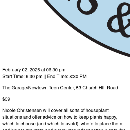
February 02, 2026 at 06:30 pm
Start Time: 6:30 pm
|| End Time: 8:30 PM
The Garage/Newtown Teen Center, 53 Church Hill Road
$39
Nicole Christensen will cover all sorts of houseplant
situations and offer advice on how to keep plants happy,
which to choose (and which to avoid), where to place them,