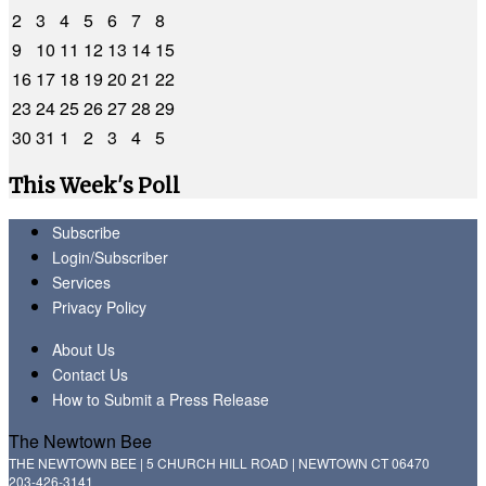
2
3
4
5
6
7
8
9
10
11
12
13
14
15
16
17
18
19
20
21
22
23
24
25
26
27
28
29
30
31
1
2
3
4
5
This Week's Poll
Subscribe
Login/Subscriber
Services
Privacy Policy
About Us
Contact Us
How to Submit a Press Release
The Newtown Bee
THE NEWTOWN BEE | 5 CHURCH HILL ROAD | NEWTOWN CT 06470
203-426-3141