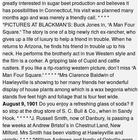
greatly interested in sugar beet production and believes it
has possibilities in Connecticut, his visit was planned many
months ago and was merely a friendly call.
* * * *
*
PICTURES AT BLACKMAN’S: Buck Jones in, “A Man Four
Square.” The story is one of a big newly rich ex-rancher, who
gives up a life of luxury to help a friend in trouble. When he
returns to Arizona, he finds his friend in trouble up to his
neck. He performs the brotherly act in true Western style and
the film is a corker. A gripping tale of Cupid and cattle
rustlers. If you like a rip-roaring western picture, don’t miss “A
Man Four Square.”
* * * * *
Mrs Clarence Baldwin of
Hawleyville is showing to her many friends her wonderful
display of house plants among which is a wax begonia which
stands five feet high and foliage that is four feet wide.
August 9, 1901
Do you enjoy a refreshing glass of soda? If
so stop at the drug store of S. C. Bull & Co., when in Sandy
Hook.
* * * * *
J. Russell Smith, now of Danbury, is passing a
few weeks at Andrew Bristol’s in Chestnut Land, New
Milford. Mrs Smith has been visiting at Hawleyville and
vicinity.
* * * * *
William Andrews and family of Oakville were