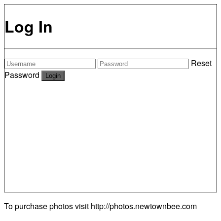
Log In
Reset
Password
To purchase photos visit
http://photos.newtownbee.com