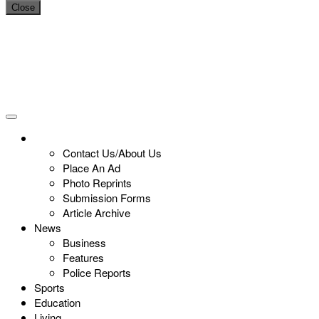
Close
Contact Us/About Us
Place An Ad
Photo Reprints
Submission Forms
Article Archive
News
Business
Features
Police Reports
Sports
Education
Living