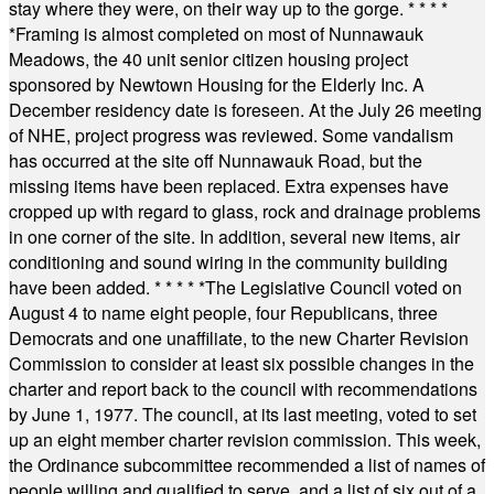
stay where they were, on their way up to the gorge.
* * * *
*
Framing is almost completed on most of Nunnawauk
Meadows, the 40 unit senior citizen housing project
sponsored by Newtown Housing for the Elderly Inc. A
December residency date is foreseen. At the July 26 meeting
of NHE, project progress was reviewed. Some vandalism
has occurred at the site off Nunnawauk Road, but the
missing items have been replaced. Extra expenses have
cropped up with regard to glass, rock and drainage problems
in one corner of the site. In addition, several new items, air
conditioning and sound wiring in the community building
have been added.
* * * * *
The Legislative Council voted on
August 4 to name eight people, four Republicans, three
Democrats and one unaffiliate, to the new Charter Revision
Commission to consider at least six possible changes in the
charter and report back to the council with recommendations
by June 1, 1977. The council, at its last meeting, voted to set
up an eight member charter revision commission. This week,
the Ordinance subcommittee recommended a list of names of
people willing and qualified to serve, and a list of six out of a