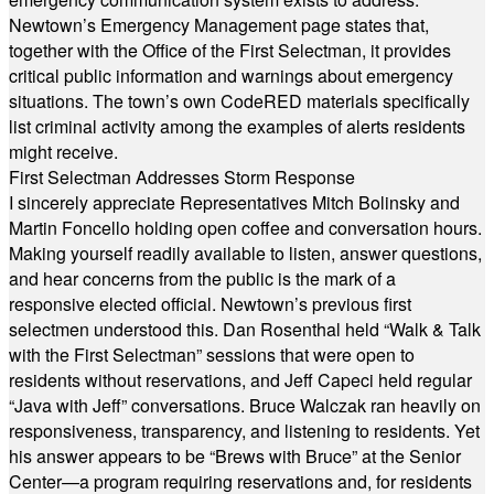
Newtown’s Emergency Management page states that,
together with the Office of the First Selectman, it provides
critical public information and warnings about emergency
situations. The town’s own CodeRED materials specifically
list criminal activity among the examples of alerts residents
might receive.
First Selectman Addresses Storm Response
I sincerely appreciate Representatives Mitch Bolinsky and
Martin Foncello holding open coffee and conversation hours.
Making yourself readily available to listen, answer questions,
and hear concerns from the public is the mark of a
responsive elected official. Newtown’s previous first
selectmen understood this. Dan Rosenthal held “Walk & Talk
with the First Selectman” sessions that were open to
residents without reservations, and Jeff Capeci held regular
“Java with Jeff” conversations. Bruce Walczak ran heavily on
responsiveness, transparency, and listening to residents. Yet
his answer appears to be “Brews with Bruce” at the Senior
Center—a program requiring reservations and, for residents