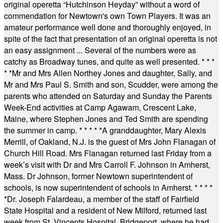
original operetta “Hutchinson Heyday” without a word of
commendation for Newtown's own Town Players. It was an
amateur performance well done and thoroughly enjoyed, in
spite of the fact that presentation of an original operetta is not
an easy assignment ... Several of the numbers were as
catchy as Broadway tunes, and quite as well presented.
* * *
* *
Mr and Mrs Allen Northey Jones and daughter, Sally, and
Mr and Mrs Paul S. Smith and son, Scudder, were among the
parents who attended on Saturday and Sunday the Parents
Week-End activities at Camp Agawam, Crescent Lake,
Maine, where Stephen Jones and Ted Smith are spending
the summer in camp.
* * * * *
A granddaughter, Mary Alexis
Merrill, of Oakland, N.J. is the guest of Mrs John Flanagan of
Church Hill Road. Mrs Flanagan returned last Friday from a
week’s visit with Dr and Mrs Carroll F. Johnson in Amherst,
Mass. Dr Johnson, former Newtown superintendent of
schools, is now superintendent of schools in Amherst.
* * * *
*
Dr. Joseph Falardeau, a member of the staff of Fairfield
State Hospital and a resident of New Milford, returned last
week from St. Vincents Hospital, Bridgeport, where he had