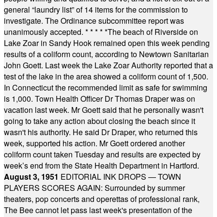
general “laundry list” of 14 items for the commission to
investigate. The Ordinance subcommittee report was
unanimously accepted.
* * * * *
The beach of Riverside on
Lake Zoar in Sandy Hook remained open this week pending
results of a coliform count, according to Newtown Sanitarian
John Goett. Last week the Lake Zoar Authority reported that a
test of the lake in the area showed a coliform count of 1,500.
In Connecticut the recommended limit as safe for swimming
is 1,000. Town Health Officer Dr Thomas Draper was on
vacation last week. Mr Goett said that he personally wasn't
going to take any action about closing the beach since it
wasn't his authority. He said Dr Draper, who returned this
week, supported his action. Mr Goett ordered another
coliform count taken Tuesday and results are expected by
week’s end from the State Health Department in Hartford.
August 3, 1951
EDITORIAL INK DROPS — TOWN
PLAYERS SCORES AGAIN: Surrounded by summer
theaters, pop concerts and operettas of professional rank,
The Bee cannot let pass last week's presentation of the