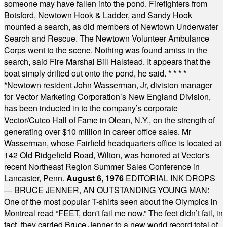
someone may have fallen into the pond. Firefighters from
Botsford, Newtown Hook & Ladder, and Sandy Hook
mounted a search, as did members of Newtown Underwater
Search and Rescue. The Newtown Volunteer Ambulance
Corps went to the scene. Nothing was found amiss in the
search, said Fire Marshal Bill Halstead. It appears that the
boat simply drifted out onto the pond, he said.
* * * *
*
Newtown resident John Wasserman, Jr, division manager
for Vector Marketing Corporation’s New England Division,
has been inducted in to the company’s corporate
Vector/Cutco Hall of Fame in Olean, N.Y., on the strength of
generating over $10 million in career office sales. Mr
Wasserman, whose Fairfield headquarters office is located at
142 Old Ridgefield Road, Wilton, was honored at Vector's
recent Northeast Region Summer Sales Conference in
Lancaster, Penn.
August 6, 1976
EDITORIAL INK DROPS
— BRUCE JENNER, AN OUTSTANDING YOUNG MAN:
One of the most popular T-shirts seen about the Olympics in
Montreal read “FEET, don't fail me now.” The feet didn’t fail, in
fact, they carried Bruce Jenner to a new world record total of