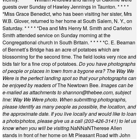
guests over Sunday of Hawley Jennings in Taunton.
* * * *
*
Miss Grace Benedict, who has been visiting her sister, Mrs
W.B. Glover, returned to her home at South Salem, N. Y., on
Saturday.
* * * * *
Dea and Mrs Henry M. Smith and Carleton
Smith attended service on Sunday morning at the
Congregational church in South Britain.
* * * * *
C. E. Beaman
of Bennett’s Bridge has an acre of potatoes which are
blossoming for the second time. The field looks very nice and
bids fair for a fine crop of potatoes.
Do you have photographs
of people or places in town from a bygone era? The Way We
Were is the perfect landing spot so that your photographs can
be enjoyed by readers of
The Newtown Bee.
Images can be
e-mailed as attachments to
shannon@thebee.com
, subject
line: Way We Were photo. When submitting photographs,
please identify as many people as possible, the location, and
the approximate date. If you live locally and would like to loan
a photo/photos, please give us a call (203-
426-3141) to let us
know when you will be visiting
.
NaN
NaN
Therese Allen
stands in front of her home on Mt Pleasant Road with John