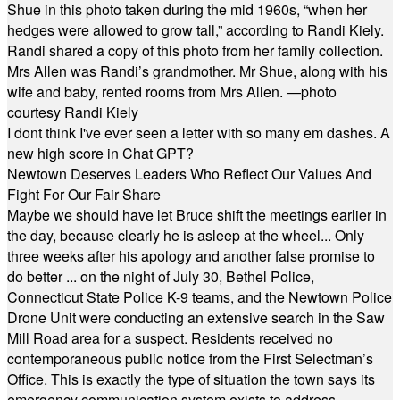
Shue in this photo taken during the mid 1960s, “when her
hedges were allowed to grow tall,” according to Randi Kiely.
Randi shared a copy of this photo from her family collection.
Mrs Allen was Randi’s grandmother. Mr Shue, along with his
wife and baby, rented rooms from Mrs Allen. —photo
courtesy Randi Kiely
I dont think I've ever seen a letter with so many em dashes. A
new high score in Chat GPT?
Newtown Deserves Leaders Who Reflect Our Values And
Fight For Our Fair Share
Maybe we should have let Bruce shift the meetings earlier in
the day, because clearly he is asleep at the wheel... Only
three weeks after his apology and another false promise to
do better ... on the night of July 30, Bethel Police,
Connecticut State Police K-9 teams, and the Newtown Police
Drone Unit were conducting an extensive search in the Saw
Mill Road area for a suspect. Residents received no
contemporaneous public notice from the First Selectman’s
Office. This is exactly the type of situation the town says its
emergency communication system exists to address.