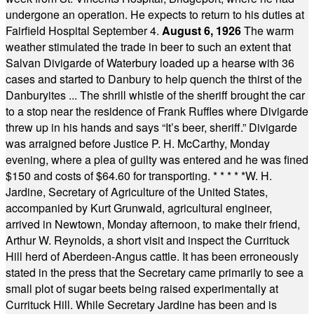
undergone an operation. He expects to return to his duties at
Fairfield Hospital September 4.
August 6, 1926
The warm
weather stimulated the trade in beer to such an extent that
Salvan Divigarde of Waterbury loaded up a hearse with 36
cases and started to Danbury to help quench the thirst of the
Danburyites ... The shrill whistle of the sheriff brought the car
to a stop near the residence of Frank Ruffles where Divigarde
threw up in his hands and says “It’s beer, sheriff.” Divigarde
was arraigned before Justice P. H. McCarthy, Monday
evening, where a plea of guilty was entered and he was fined
$150 and costs of $64.60 for transporting.
* * * * *
W. H.
Jardine, Secretary of Agriculture of the United States,
accompanied by Kurt Grunwald, agricultural engineer,
arrived in Newtown, Monday afternoon, to make their friend,
Arthur W. Reynolds, a short visit and inspect the Currituck
Hill herd of Aberdeen-Angus cattle. It has been erroneously
stated in the press that the Secretary came primarily to see a
small plot of sugar beets being raised experimentally at
Currituck Hill. While Secretary Jardine has been and is