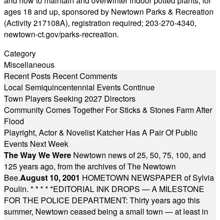
and how to maintain and overwinter indoor potted plants, for
ages 18 and up, sponsored by Newtown Parks & Recreation
(Activity 217108A), registration required; 203-270-4340,
newtown-ct.gov/parks-recreation
.
Category
Miscellaneous
Recent Posts
Recent Comments
Local Semiquincentennial Events Continue
Town Players Seeking 2027 Directors
Community Comes Together For Sticks & Stones Farm After
Flood
Playright, Actor & Novelist Katcher Has A Pair Of Public
Events Next Week
The Way We Were
Newtown news of 25, 50, 75, 100, and
125 years ago, from the archives of The Newtown
Bee.
August 10, 2001
HOMETOWN NEWSPAPER of Sylvia
Poulin.
* * * * *
EDITORIAL INK DROPS — A MILESTONE
FOR THE POLICE DEPARTMENT: Thirty years ago this
summer, Newtown ceased being a small town — at least in