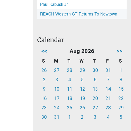
Paul Kabusk Jr
REACH Western CT Returns To Newtown
Calendar
<<
Aug 2026
>>
S
M
T
W
T
F
S
26
27
28
29
30
31
1
2
3
4
5
6
7
8
9
10
11
12
13
14
15
16
17
18
19
20
21
22
23
24
25
26
27
28
29
30
31
1
2
3
4
5