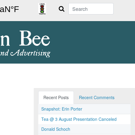
Search
Recent Posts
Recent Comments
Snapshot: Erin Porter
Tea @ 3 August Presentation Canceled
Donald Schoch