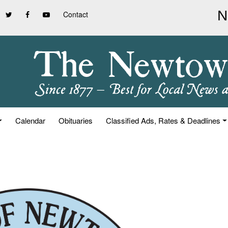
Contact
Calendar
Obituaries
Classified Ads, Rates & Deadlines