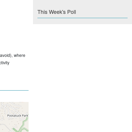
This Week's Poll
 avoid), where
ivity