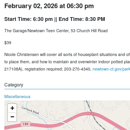
February 02, 2026 at 06:30 pm
Start Time: 6:30 pm
|| End Time: 8:30 PM
The Garage/Newtown Teen Center, 53 Church Hill Road
$39
Nicole Christensen will cover all sorts of houseplant situations and
to place them, and how to maintain and overwinter indoor potted pl
217108A), registration required; 203-270-4340,
newtown-ct.gov/park
Category
Miscellaneous
+
−