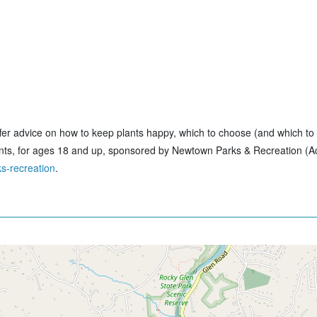
 offer advice on how to keep plants happy, which to choose (and which to
ants, for ages 18 and up, sponsored by Newtown Parks & Recreation (Act
s-recreation
.