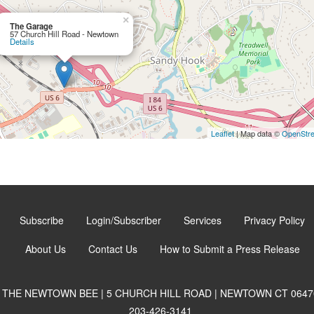
×
The Garage
57 Church Hill Road - Newtown
Details
Leaflet
| Map data ©
OpenStr
Subscribe
Login/Subscriber
Services
Privacy Policy
About Us
Contact Us
How to Submit a Press Release
THE NEWTOWN BEE | 5 CHURCH HILL ROAD | NEWTOWN CT 0647
203-426-3141