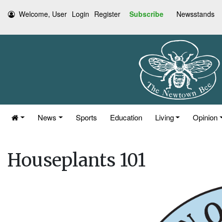
Welcome, User
Login
Register
Subscribe
Newsstands
News
Sports
Education
Living
Opinion
Houseplants 101