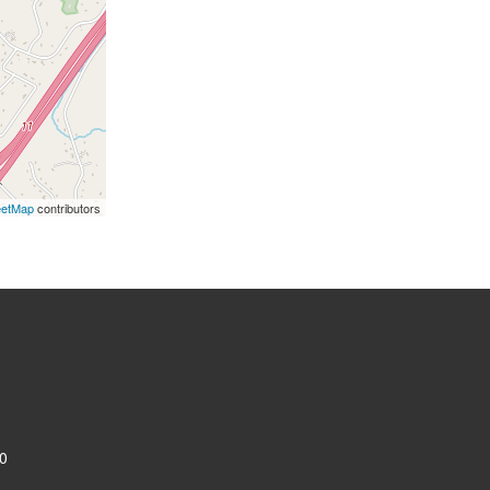
eetMap
contributors
0