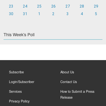
23
24
25
26
27
28
29
30
31
1
2
3
4
5
This Week's Poll
Subscribe
About Us
Login/Subscriber
Contact Us
Services
How to Submit a Press
Release
Privacy Policy