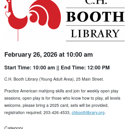
February 26, 2026 at 10:00 am
Start Time: 10:00 am
|| End Time: 12:00 PM
C.H. Booth Library (Young Adult Area), 25 Main Street.
Practice American mahjong skills and join for weekly open play
sessions, open play is for those who know how to play, all levels
welcome, please bring a 2025 card, sets will be provided,
registration required; 203-426-4533,
chboothlibrary.org
.
Category