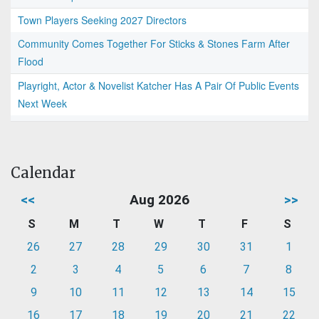
Town Players Seeking 2027 Directors
Community Comes Together For Sticks & Stones Farm After
Flood
Playright, Actor & Novelist Katcher Has A Pair Of Public Events
Next Week
Calendar
<<
Aug 2026
>>
S
M
T
W
T
F
S
26
27
28
29
30
31
1
2
3
4
5
6
7
8
9
10
11
12
13
14
15
16
17
18
19
20
21
22