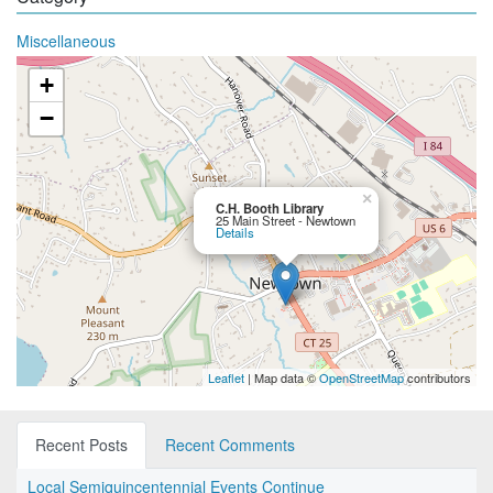
Miscellaneous
+
−
×
C.H. Booth Library
25 Main Street - Newtown
Details
Leaflet
| Map data ©
OpenStreetMap
contributors
Recent Posts
Recent Comments
Local Semiquincentennial Events Continue