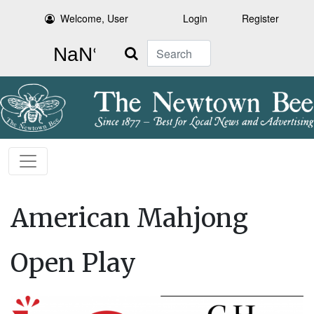
Welcome, User
Login
Register
Search
American Mahjong
Open Play