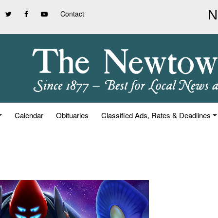
Contact
Calendar
Obituaries
Classified Ads, Rates & Deadlines