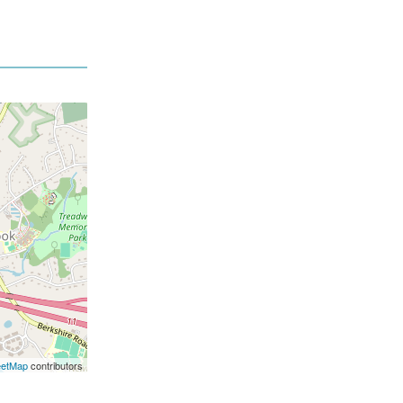
eetMap
contributors