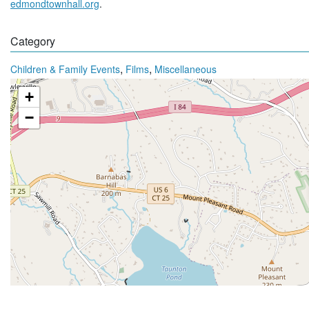
edmondtownhall.org
.
Category
,
,
Children & Family Events
Films
Miscellaneous
+
−