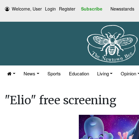
Welcome, User
Login
Register
Subscribe
Newsstands
News
Sports
Education
Living
Opinion
"Elio" free screening