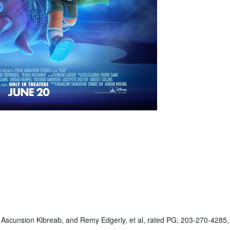
s Ascunsion Kibreab, and Remy Edgerly, et al, rated PG; 203-270-4285,