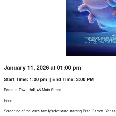
January 11, 2026 at 01:00 pm
Start Time: 1:00 pm
|| End Time: 3:00 PM
Edmond Town Hall, 45 Main Street.
Free
Screening of the 2025 family/adventure starring Brad Garrett, Yona