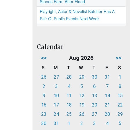
Stones Farm After Flood
Playright, Actor & Novelist Katcher Has A
Pair Of Public Events Next Week
Calendar
<<
Aug 2026
>>
S
M
T
W
T
F
S
26
27
28
29
30
31
1
2
3
4
5
6
7
8
9
10
11
12
13
14
15
16
17
18
19
20
21
22
23
24
25
26
27
28
29
30
31
1
2
3
4
5