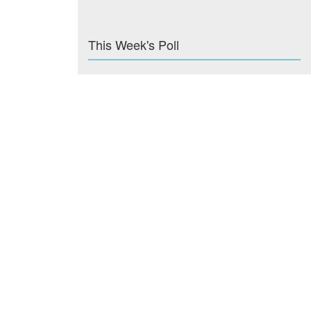
This Week's Poll