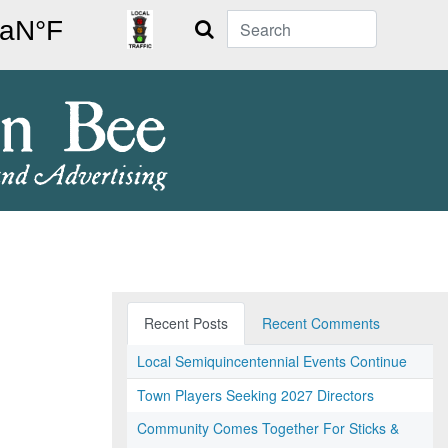
Search
Recent Posts
Recent Comments
Local Semiquincentennial Events Continue
Town Players Seeking 2027 Directors
Community Comes Together For Sticks &