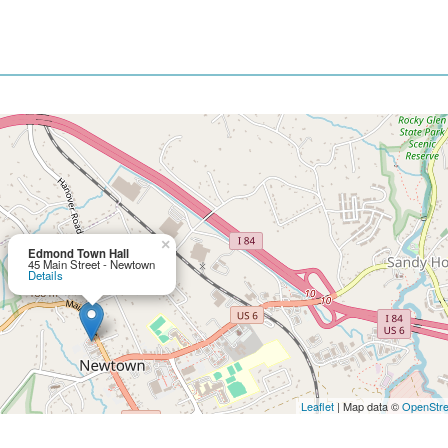
×
Edmond Town Hall
45 Main Street - Newtown
Details
Leaflet
| Map data ©
OpenStr