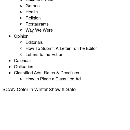
Games
Health
Religion
Restaurants
Way We Were
Opinion
Editorials
How To Submit A Letter To The Editor
Letters to the Editor
Calendar
Obituaries
Classified Ads, Rates & Deadlines
How to Place a Classified Ad
SCAN Color In Winter Show & Sale