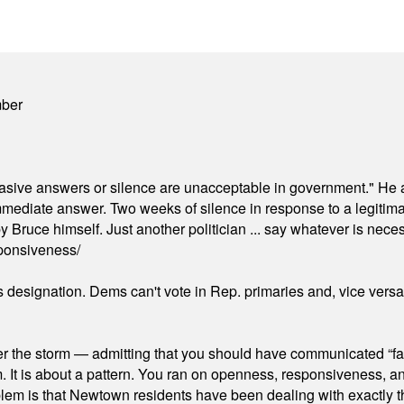
mber
"evasive answers or silence are unacceptable in government." He 
mmediate answer. Two weeks of silence in response to a legitimat
 Bruce himself. Just another politician ... say whatever is necessa
ponsiveness/
's designation. Dems can't vote in Rep. primaries and, vice vers
er the storm — admitting that you should have communicated “fa
orm. It is about a pattern. You ran on openness, responsiveness, 
em is that Newtown residents have been dealing with exactly th