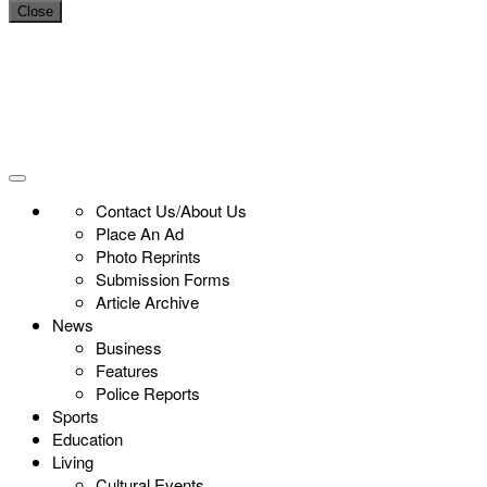
Close
Contact Us/About Us
Place An Ad
Photo Reprints
Submission Forms
Article Archive
News
Business
Features
Police Reports
Sports
Education
Living
Cultural Events