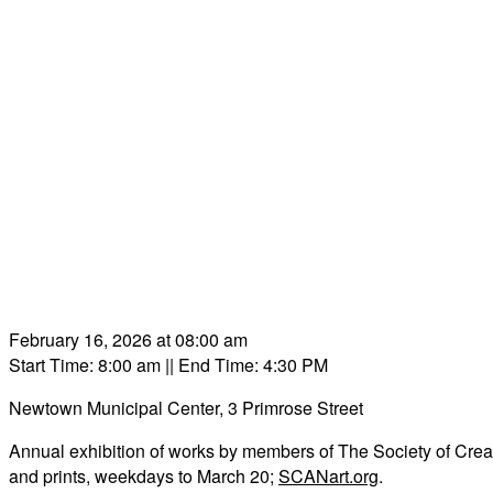
February 16, 2026 at 08:00 am
Start Time: 8:00 am
|| End Time: 4:30 PM
Newtown Municipal Center, 3 Primrose Street
Annual exhibition of works by members of The Society of Creativ
and prints, weekdays to March 20;
SCANart.org
.