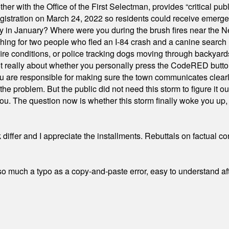
ith the Office of the First Selectman, provides “critical publ
stration on March 24, 2022 so residents could receive emergen
ty in January? Where were you during the brush fires near the 
hing for two people who fled an I-84 crash and a canine search
ire conditions, or police tracking dogs moving through backyard
ot really about whether you personally press the CodeRED butt
ou are responsible for making sure the town communicates clearly
the problem. But the public did not need this storm to figure it o
. The question now is whether this storm finally woke you up, o
differ and I appreciate the installments. Rebuttals on factual c
 much a typo as a copy-and-paste error, easy to understand afte