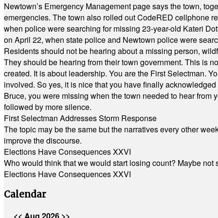
Newtown’s Emergency Management page says the town, together w
emergencies. The town also rolled out CodeRED cellphone regi
when police were searching for missing 23-year-old Kateri Do
on April 22, when state police and Newtown police were searc
Residents should not be hearing about a missing person, wildf
They should be hearing from their town government. This is n
created. It is about leadership. You are the First Selectman. Y
involved. So yes, it is nice that you have finally acknowledged 
Bruce, you were missing when the town needed to hear from you
followed by more silence.
First Selectman Addresses Storm Response
The topic may be the same but the narratives every other week 
improve the discourse.
Elections Have Consequences XXVI
Who would think that we would start losing count? Maybe not so
Elections Have Consequences XXVI
Calendar
<<
Aug 2026
>>