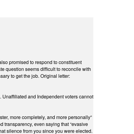
also promised to respond to constituent
e question seems difficult to reconcile with
ry to get the job. Original letter:
a. Unaffiliated and Independent voters cannot
ster, more completely, and more personally”
and transparency, even saying that “evasive
at silence from you since you were elected.