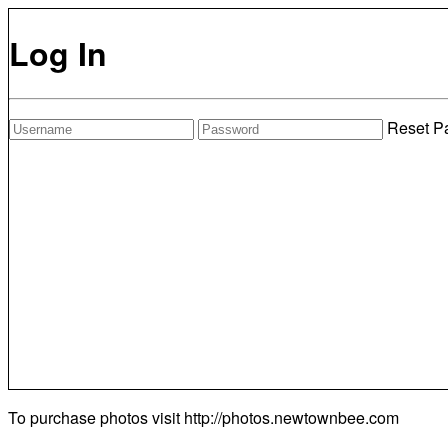
Log In
Reset P
To purchase photos visit
http://photos.newtownbee.com