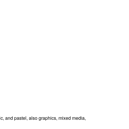
ic, and pastel, also graphics, mixed media,