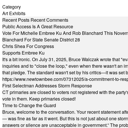
Category
Art Exhibits
Recent Posts
Recent Comments
Public Access Is A Great Resource
Vote For Michelle Embree Ku And Rob Blanchard This Nove
Blanchard For State Senate District 28
Chris Shea For Congress
Supports Embree Ku
It's a bit ironic. On July 31, 2025, Bruce Walczak wrote that 
inquiries and to "close the loop," even when there wasn't an i
that pledge. The standard wasn't set by his critics—it was set by
https://www.newtownbee.com/07312025/a-commitment-to-res
First Selectman Addresses Storm Response
CT primaries are closed to voters not registered with the party
vote in them. Keep primaries closed!
Time to Change the Guard
Bruce, welcome to the conversation. Your recent statement aft
— was fine as far as it went. But this is not just about one st
answers or silence are unacceptable in government.” The probl