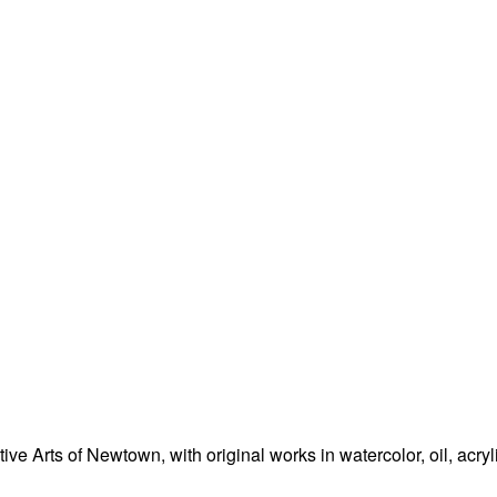
e Arts of Newtown, with original works in watercolor, oil, acryl