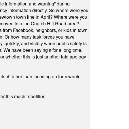
ic information and warning” during
cy information directly. So where were you
Newtown town line in April? Where were you
 moved into the Church Hill Road area?
s from Facebook, neighbors, or kids in town.
on. Or how many task forces you have
, quickly, and visibly when public safety is
ut. We have been saying it for a long time.
r whether this is just another late apology
ontent rather than focusing on form would
r this much repetition.