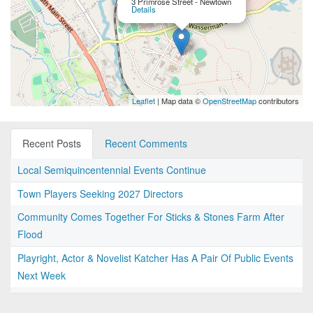
3 Primrose Street - Newtown
Details
Leaflet
| Map data ©
OpenStreetMap
contributors
Recent Posts
Recent Comments
Local Semiquincentennial Events Continue
Town Players Seeking 2027 Directors
Community Comes Together For Sticks & Stones Farm After
Flood
Playright, Actor & Novelist Katcher Has A Pair Of Public Events
Next Week