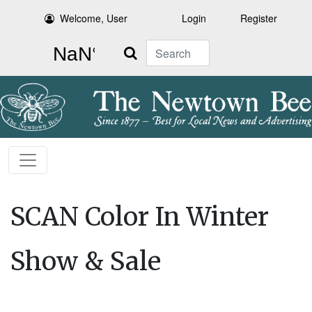
Welcome, User
Login
Register
Search
SCAN Color In Winter
Show & Sale