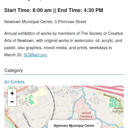
Start Time: 8:00 am
|| End Time: 4:30 PM
Newtown Municipal Center, 3 Primrose Street
Annual exhibition of works by members of The Society of Creative
Arts of Newtown, with original works in watercolor, oil, acrylic, and
pastel, also graphics, mixed media, and prints, weekdays to
March 20;
SCANart.org
.
Category
Art Exhibits
+
−
×
Newtown Municipal Center