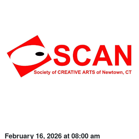
February 16, 2026 at 08:00 am