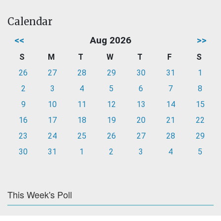
Calendar
<<
Aug 2026
>>
S
M
T
W
T
F
S
26
27
28
29
30
31
1
2
3
4
5
6
7
8
9
10
11
12
13
14
15
16
17
18
19
20
21
22
23
24
25
26
27
28
29
30
31
1
2
3
4
5
This Week's Poll