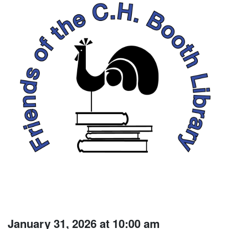
January 31, 2026 at 10:00 am