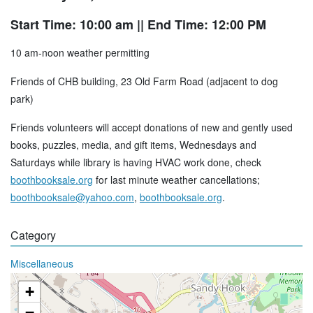
Start Time: 10:00 am
|| End Time: 12:00 PM
10 am-noon weather permitting
Friends of CHB building, 23 Old Farm Road (adjacent to dog
park)
Friends volunteers will accept donations of new and gently used
books, puzzles, media, and gift items, Wednesdays and
Saturdays while library is having HVAC work done, check
boothbooksale.org
for last minute weather cancellations;
boothbooksale@yahoo.com
,
boothbooksale.org
.
Category
Miscellaneous
+
−