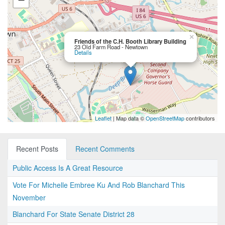
×
Friends of the C.H. Booth Library Building
23 Old Farm Road - Newtown
Details
Leaflet
| Map data ©
OpenStreetMap
contributors
Recent Posts
Recent Comments
Public Access Is A Great Resource
Vote For Michelle Embree Ku And Rob Blanchard This
November
Blanchard For State Senate District 28