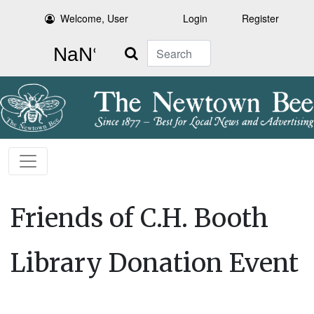
Welcome, User
Login
Register
Search
Friends of C.H. Booth
Library Donation Event