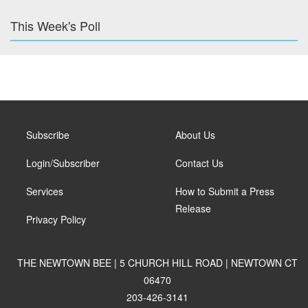
This Week's Poll
Subscribe
About Us
Login/Subscriber
Contact Us
Services
How to Submit a Press
Release
Privacy Policy
THE NEWTOWN BEE | 5 CHURCH HILL ROAD | NEWTOWN CT
06470
203-426-3141