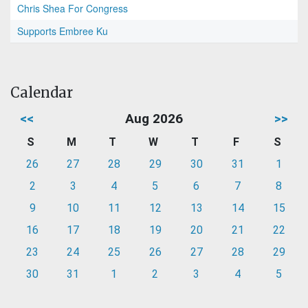
Chris Shea For Congress
Supports Embree Ku
Calendar
<<
Aug 2026
>>
S
M
T
W
T
F
S
26
27
28
29
30
31
1
2
3
4
5
6
7
8
9
10
11
12
13
14
15
16
17
18
19
20
21
22
23
24
25
26
27
28
29
30
31
1
2
3
4
5